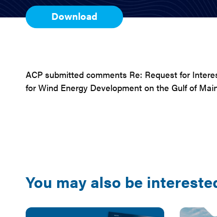
Download
ACP submitted comments Re: Request for Intere
for Wind Energy Development on the Gulf of Main
You may also be interested