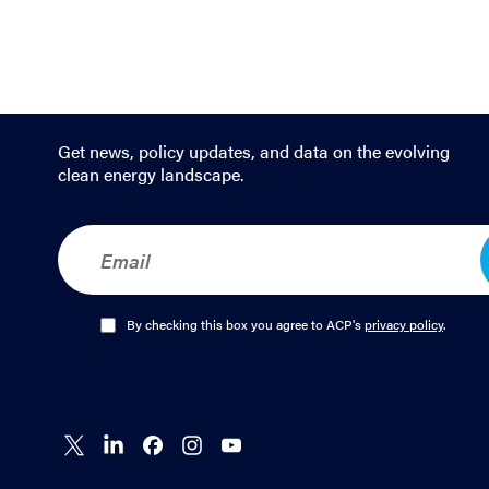
Get news, policy updates, and data on the evolving
clean energy landscape.
E
m
a
i
l
O
By checking this box you agree to ACP's
privacy policy
.
*
p
t
-
I
n
Connect
Connect
Connect
Connect
Connect
*
on X
on
on
on
on