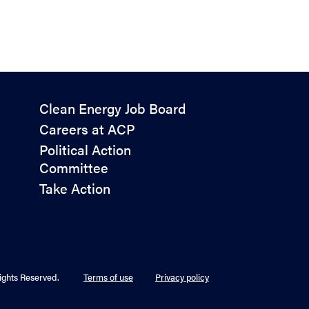
Policy
Clean Energy Job Board
&
Careers at ACP
Advocacy
Political Action
Committee
Take Action
ights Reserved.
Terms of use
Privacy policy