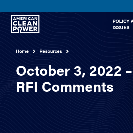
American
POLICY 
Clean
ISSUES
Power
Home
Resources
October 3, 2022
RFI Comments