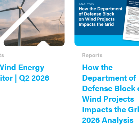
ts
Reports
Wind Energy
How the
tor | Q2 2026
Department of
Defense Block 
Wind Projects
Impacts the Gri
2026 Analysis