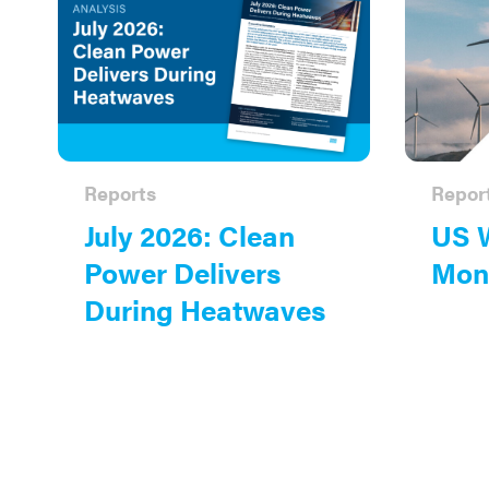
Reports
Repor
July 2026: Clean
US 
Power Delivers
Moni
During Heatwaves