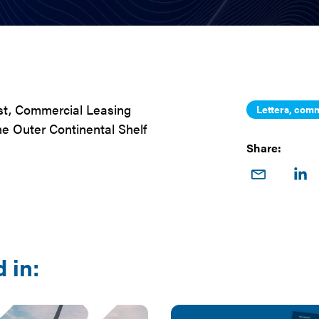
st, Commercial Leasing
Letters, comm
e Outer Continental Shelf
Share:
Share
Sha
on
o
Email
Link
 in: