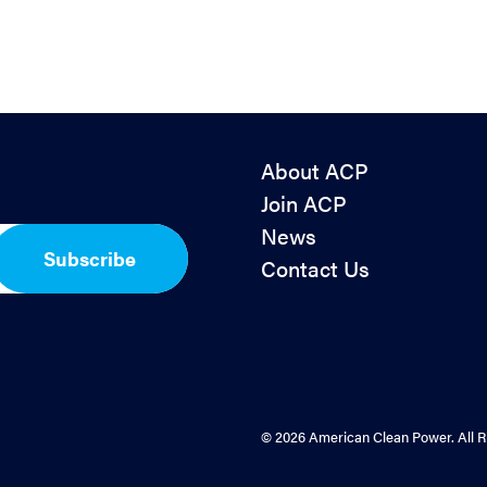
About ACP
Join ACP
News
Subscribe
Contact Us
© 2026 American Clean Power. All R