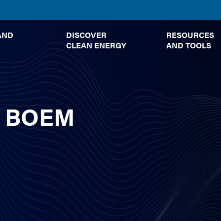
TOGGLE
TOGGLE
AND
DISCOVER
RESOURCES
SUBMENU
SUBMENU
CLEAN ENERGY
AND TOOLS
 – BOEM