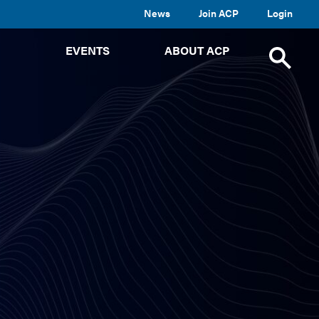
News
Join ACP
Login
TOGGLE
TOGGLE
TOGGLE
EVENTS
ABOUT ACP
SUBMENU
SUBMENU
SUBMENU
Toggle
site
search