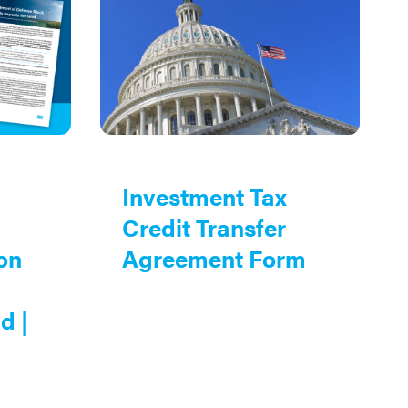
Investment Tax
Credit Transfer
on
Agreement Form
d |