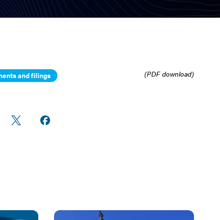
(PDF download)
ents and filings
re
Share
Share on
n
on X
Facebook
edIn