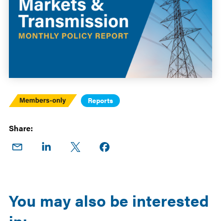
Members
Reports
Only
Share:
Share
Share
Share
Share on
on
on
on X
Facebook
Email
LinkedIn
You may also be interested
in: