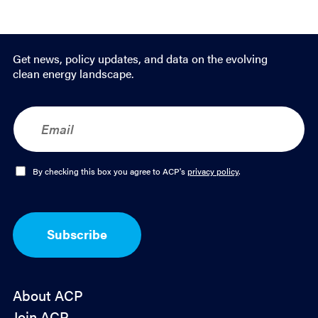
Get news, policy updates, and data on the evolving
clean energy landscape.
E
m
a
i
l
O
By checking this box you agree to ACP's
privacy policy
.
*
p
t
-
I
Subscribe
n
*
About ACP
Join ACP