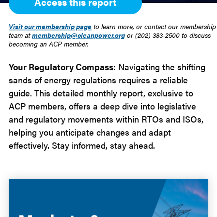
Access this report
Visit our membership page
to learn more, or contact our membership
team at
membership@cleanpower.org
or (202) 383-2500 to discuss
becoming an ACP member.
Your Regulatory Compass
: Navigating the shifting
sands of energy regulations requires a reliable
guide. This detailed monthly report, exclusive to
ACP members, offers a deep dive into legislative
and regulatory movements within RTOs and ISOs,
helping you anticipate changes and adapt
effectively. Stay informed, stay ahead.