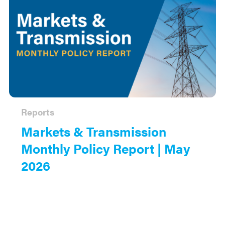
Reports
Markets & Transmission
Monthly Policy Report | May
2026