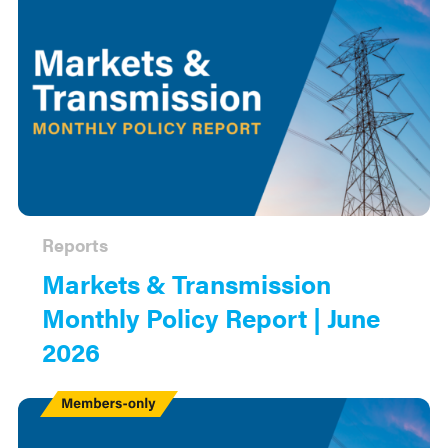
Reports
Markets & Transmission
Monthly Policy Report | June
2026
Members
Only