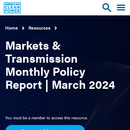
American
Toggle
Toggle
Clean
mobile
site
Power
menu
search
Home
Resources
Markets &
Transmission
Monthly Policy
Report | March 2024
You must be a member to access this resource.