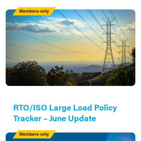
Members
Only
RTO/ISO Large Load Policy
Tracker – June Update
Members
Only