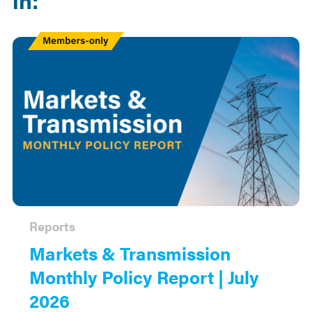
Members
Only
Reports
Markets & Transmission
Monthly Policy Report | July
2026