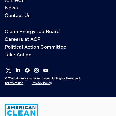
News
Contact Us
Policy
Clean Energy Job Board
&
Careers at ACP
Advocacy
Political Action Committee
Take Action
Connect
Connect
Connect
Connect
Connect
on X
on
on
on
on
© 2026 American Clean Power. All Rights Reserved.
LinkedIn
Facebook
Instagram
YouTube
Terms of use
Privacy policy
American
Clean