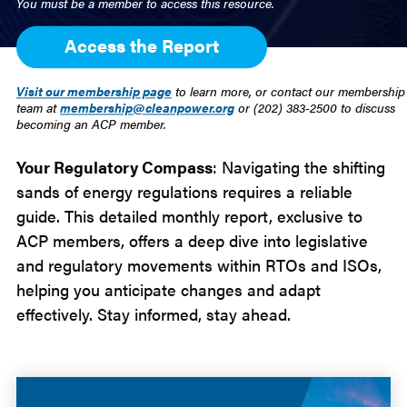
You must be a member to access this resource.
Access the Report
Visit our membership page
to learn more, or contact our membership
team at
membership@cleanpower.org
or (202) 383-2500 to discuss
becoming an ACP member.
Your Regulatory Compass
: Navigating the shifting
sands of energy regulations requires a reliable
guide. This detailed monthly report, exclusive to
ACP members, offers a deep dive into legislative
and regulatory movements within RTOs and ISOs,
helping you anticipate changes and adapt
effectively. Stay informed, stay ahead.