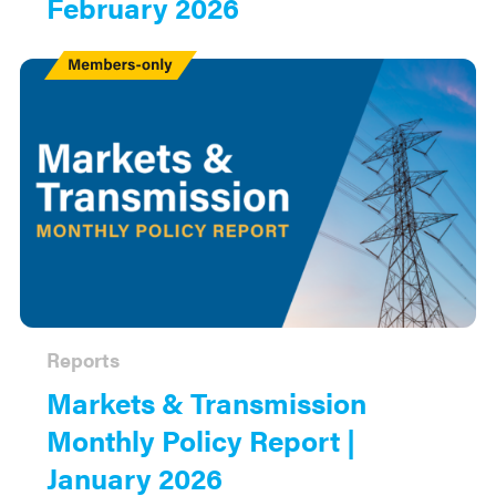
February 2026
Members
Only
Reports
Markets & Transmission
Monthly Policy Report |
January 2026