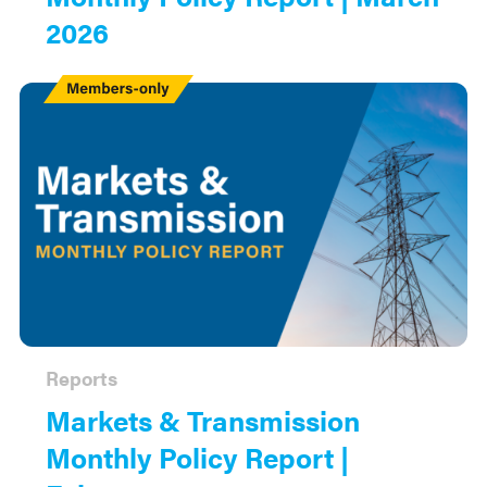
2026
Members
Only
Reports
Markets & Transmission
Monthly Policy Report |