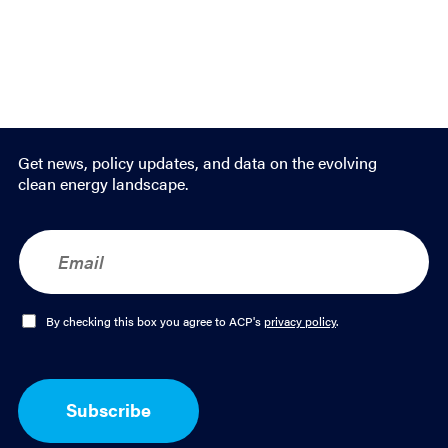
Get news, policy updates, and data on the evolving
clean energy landscape.
E
m
a
i
l
O
By checking this box you agree to ACP's
privacy policy
.
*
p
t
-
I
Subscribe
n
*