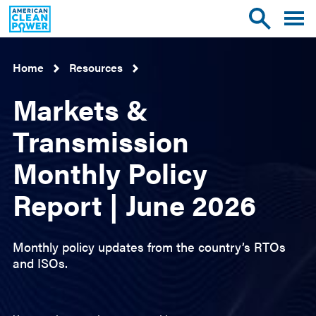
American
Toggle
Toggle
Clean
mobile
site
Power
menu
search
Home
Resources
Markets &
Transmission
Monthly Policy
Report | June 2026
Monthly policy updates from the country’s RTOs
and ISOs.