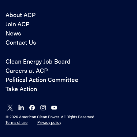
About ACP
Join ACP
News
Contact Us
Policy
Clean Energy Job Board
&
Careers at ACP
Advocacy
Political Action Committee
Take Action
Connect
Connect
Connect
Connect
Connect
on X
on
on
on
on
© 2026 American Clean Power. All Rights Reserved.
LinkedIn
Facebook
Instagram
YouTube
Terms of use
Privacy policy