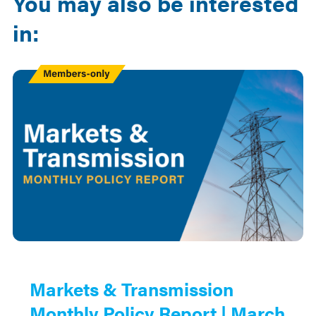
You may also be interested
in:
Members
Only
Markets & Transmission
Monthly Policy Report | March