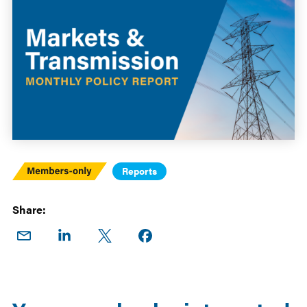
Members
Reports
Only
Share:
Share
Share
Share
Share on
on
on
on X
Facebook
Email
LinkedIn