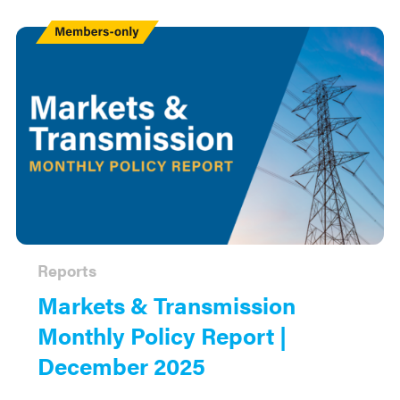
Members
Only
Reports
Markets & Transmission
Monthly Policy Report |
December 2025