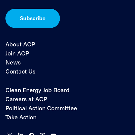
t
-
I
Subscribe
n
*
About ACP
Join ACP
News
Contact Us
Policy
Clean Energy Job Board
&
Careers at ACP
Advocacy
Political Action Committee
Take Action