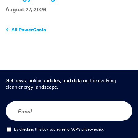
August 27, 2026
← All PowerCasts
Get news, policy updates, and data on the evolving
clean energy landscape.
E
m
a
i
l
O
By checking this box you agree to ACP's
privacy policy
.
*
p