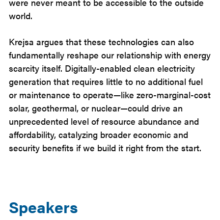
were never meant to be accessible to the outside
world.
Krejsa argues that these technologies can also
fundamentally reshape our relationship with energy
scarcity itself. Digitally-enabled clean electricity
generation that requires little to no additional fuel
or maintenance to operate—like zero-marginal-cost
solar, geothermal, or nuclear—could drive an
unprecedented level of resource abundance and
affordability, catalyzing broader economic and
security benefits if we build it right from the start.
Speakers