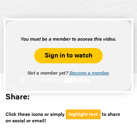
You must be a member to access this video.
Sign in to watch
Not a member yet?
Become a member
.
Share:
Click these icons or simply
highlight text
to share
on social or email!