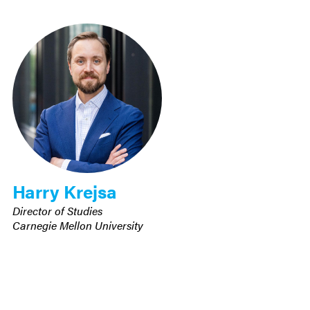
Harry Krejsa
Director of Studies
Carnegie Mellon University