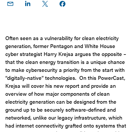
Share
Share
Share
Share on
on
on
on X
Facebook
Email
LinkedIn
Often seen as a vulnerability for clean electricity
generation, former Pentagon and White House
cyber strategist Harry Krejsa argues the opposite –
that the clean energy transition is a unique chance
to make cybersecurity a priority from the start with
“digitally-native” technologies. On this PowerCast,
Krejsa will cover his new report and provide an
overview of how major components of clean
electricity generation can be designed from the
ground up to be securely software-defined and
networked, unlike our legacy infrastructure, which
had internet connectivity grafted onto systems that