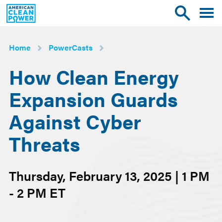
American
Toggle
Toggle
Clean
mobile
site
Power
menu
search
Home
PowerCasts
How Clean Energy
Expansion Guards
Against Cyber
Threats
Thursday, February 13, 2025 | 1 PM
- 2 PM ET