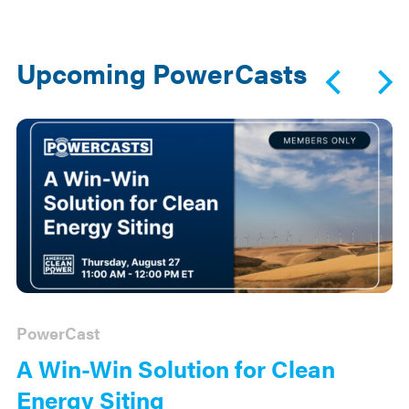
Upcoming PowerCasts
PowerCast
A Win-Win Solution for Clean
Energy Siting