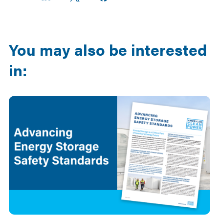
on
on
on X
Facebook
Email
LinkedIn
You may also be interested
in: