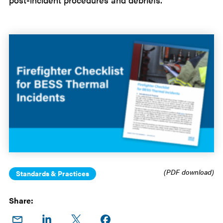
(PDF download)
Standards & Practices
Share:
Share
Share
Share
Share on