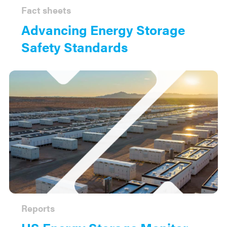
Fact sheets
Advancing Energy Storage
Safety Standards
Reports