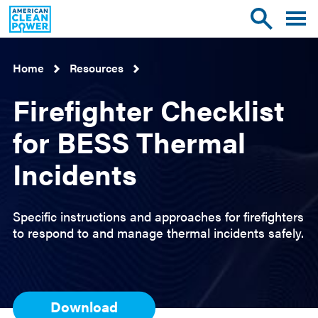
American
Toggle
Toggle
Clean
mobile
site
Power
menu
search
Home
Resources
Firefighter Checklist
for BESS Thermal
Incidents
Specific instructions and approaches for firefighters
to respond to and manage thermal incidents safely.
Download