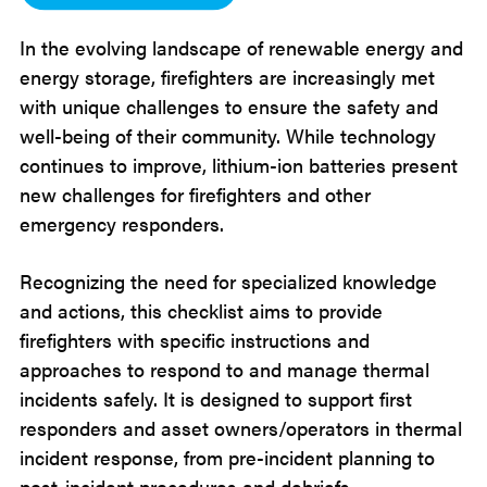
In the evolving landscape of renewable energy and
energy storage, firefighters are increasingly met
with unique challenges to ensure the safety and
well-being of their community. While technology
continues to improve, lithium-ion batteries present
new challenges for firefighters and other
emergency responders.
Recognizing the need for specialized knowledge
and actions, this checklist aims to provide
firefighters with specific instructions and
approaches to respond to and manage thermal
incidents safely. It is designed to support first
responders and asset owners/operators in thermal
incident response, from pre-incident planning to
post-incident procedures and debriefs.