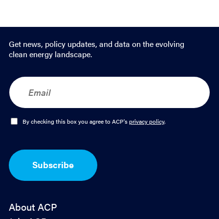
Get news, policy updates, and data on the evolving
clean energy landscape.
E
m
a
i
l
O
By checking this box you agree to ACP's
privacy policy
.
*
p
t
-
I
Subscribe
n
*
About ACP