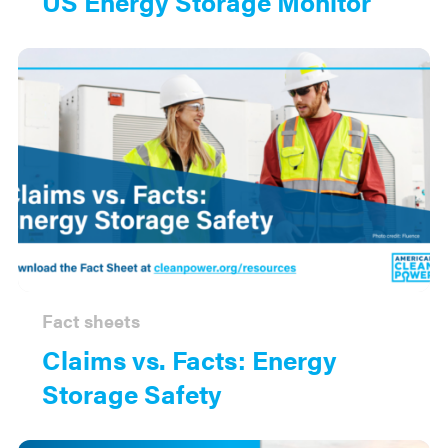
US Energy Storage Monitor
Fact sheets
Claims vs. Facts: Energy
Storage Safety