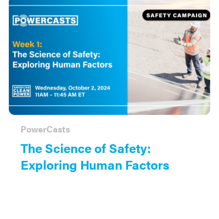
PowerCasts
The Science of Safety:
Exploring Human Factors