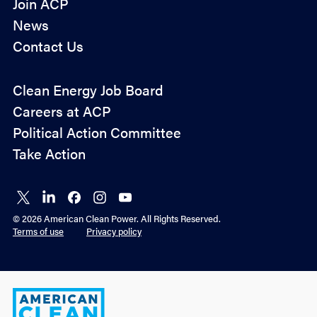
Join ACP
News
Contact Us
Policy
Clean Energy Job Board
&
Careers at ACP
Advocacy
Political Action Committee
Take Action
Connect
Connect
Connect
Connect
Connect
on X
on
on
on
on
© 2026 American Clean Power. All Rights Reserved.
LinkedIn
Facebook
Instagram
YouTube
Terms of use
Privacy policy
American
Clean