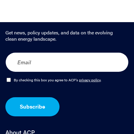
Get news, policy updates, and data on the evolving
clean energy landscape.
E
m
a
i
l
O
By checking this box you agree to ACP's
privacy policy
.
*
p
t
-
I
Subscribe
n
*
About ACP