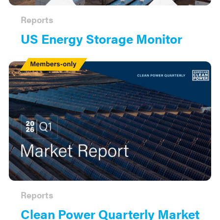
Reports
US Energy Storage Monitor
Members
Only
Reports
Clean Power Quarterly Market