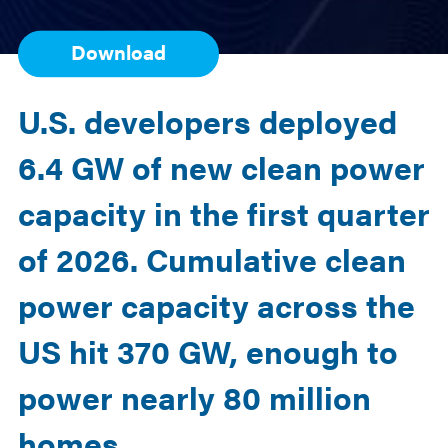
Download
U.S. developers deployed
6.4 GW of new clean power
capacity in the first quarter
of 2026.
Cumulative
clean
power capacity across the
US hit 370 GW, enough to
power
nearly 80
million
homes.