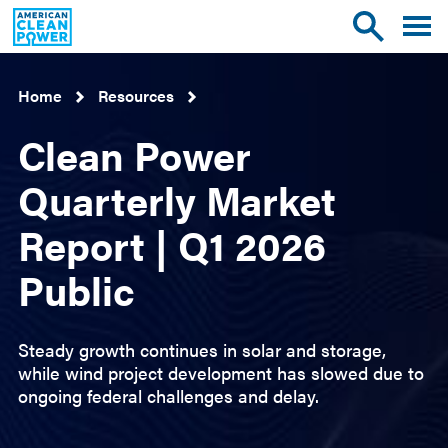
American
Toggle
Toggle
Clean
mobile
site
Power
menu
search
Home
Resources
Clean Power
Quarterly Market
Report | Q1 2026
Public
Steady growth continues in solar and storage,
while wind project development has slowed due to
ongoing federal challenges and delay.