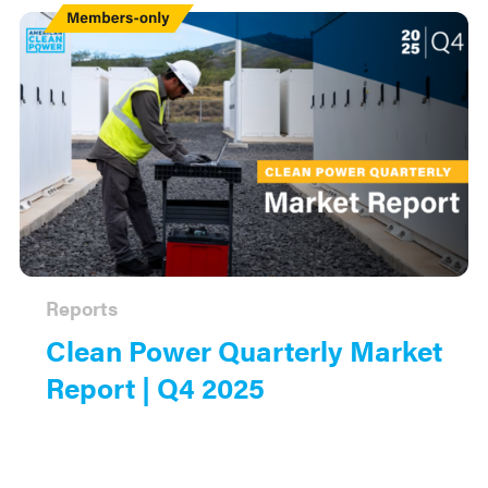
Members
Only
Reports
Clean Power Quarterly Market
Report | Q4 2025