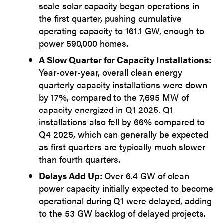
scale solar capacity began operations in
the first quarter, pushing cumulative
operating capacity to 161.1 GW, enough to
power 590,000 homes.
A Slow Quarter for Capacity Installations:
Year-over-year, overall clean energy
quarterly capacity installations were down
by 17%, compared to the 7,695 MW of
capacity energized in Q1 2025. Q1
installations also fell by 66% compared to
Q4 2025, which can generally be expected
as first quarters are typically much slower
than fourth quarters.
Delays Add Up:
Over 6.4 GW of clean
power capacity initially expected to become
operational during Q1 were delayed, adding
to the 53 GW backlog of delayed projects.