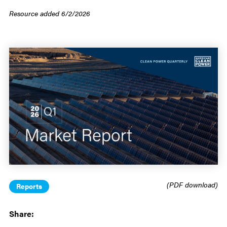
Resource added 6/2/2026
(PDF download)
Reports
Share: