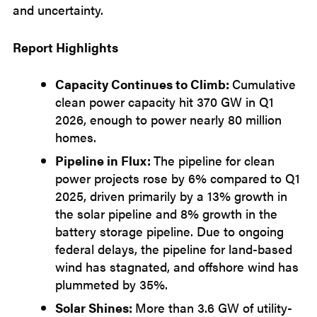
and uncertainty.
Report Highlights
Capacity Continues to Climb:
Cumulative
clean power capacity hit 370 GW in Q1
2026, enough to power nearly 80 million
homes.
Pipeline in Flux:
The pipeline for clean
power projects rose by 6% compared to Q1
2025, driven primarily by a 13% growth in
the solar pipeline and 8% growth in the
battery storage pipeline. Due to ongoing
federal delays, the pipeline for land-based
wind has stagnated, and offshore wind has
plummeted by 35%.
Solar Shines:
More than 3.6 GW of utility-