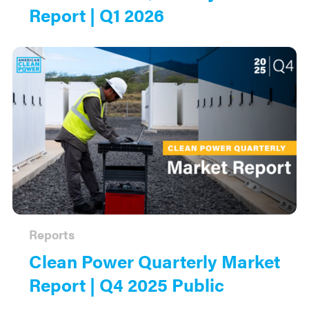
Report | Q1 2026
Reports
Clean Power Quarterly Market
Report | Q4 2025 Public