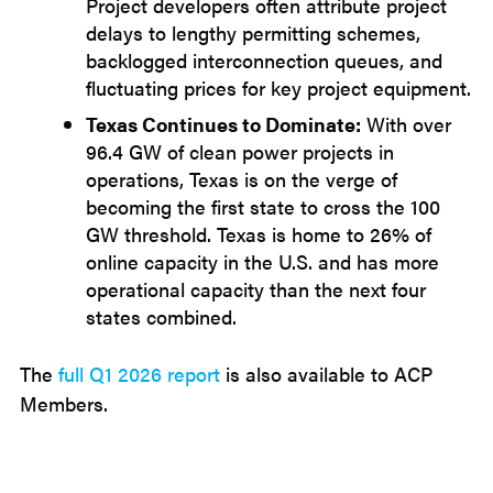
Project developers often attribute project
delays to lengthy permitting schemes,
backlogged interconnection queues, and
fluctuating prices for key project equipment.
Texas Continues to Dominate:
With over
96.4 GW of clean power projects in
operations, Texas is on the verge of
becoming the first state to cross the 100
GW threshold. Texas is home to 26% of
online capacity in the U.S. and has more
operational capacity than the next four
states combined.
The
full Q1 2026 report
is also available to ACP
Members.