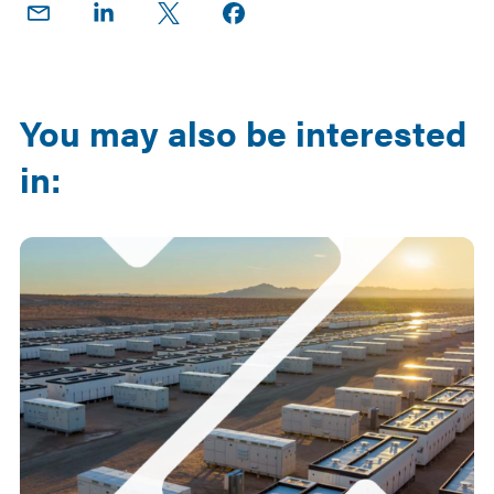
Share
Share
Share
Share on
on
on
on X
Facebook
Email
LinkedIn
You may also be interested
in: