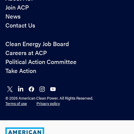
Join ACP
News
Contact Us
Policy
Clean Energy Job Board
&
Careers at ACP
Advocacy
Political Action Committee
Take Action
Connect
Connect
Connect
Connect
Connect
on X
on
on
on
on
© 2026 American Clean Power. All Rights Reserved.
LinkedIn
Facebook
Instagram
YouTube
Terms of use
Privacy policy
American