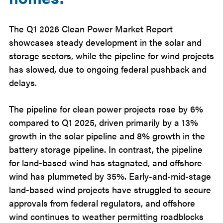
The Q1 2026 Clean Power Market Report
showcases steady development in the solar and
storage sectors, while the pipeline for wind projects
has slowed, due to ongoing federal pushback and
delays.
The pipeline for clean power projects rose by 6%
compared to Q1 2025, driven primarily by a 13%
growth in the solar pipeline and 8% growth in the
battery storage pipeline. In contrast, the pipeline
for land-based wind has stagnated, and offshore
wind has plummeted by 35%. Early-and-mid-stage
land-based wind projects have struggled to secure
approvals from federal regulators, and offshore
wind continues to weather permitting roadblocks