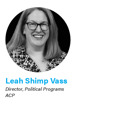
Leah Shimp Vass
Director, Political Programs
ACP