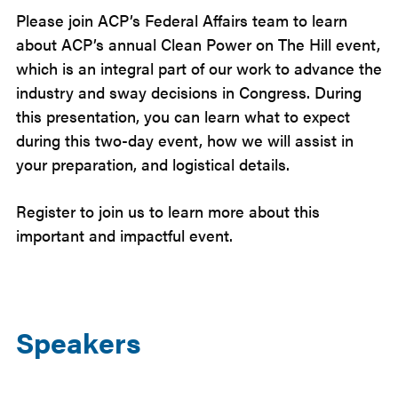
Please join ACP’s Federal Affairs team to learn
about ACP’s annual Clean Power on The Hill event,
which is an integral part of our work to advance the
industry and sway decisions in Congress. During
this presentation, you can learn what to expect
during this two-day event, how we will assist in
your preparation, and logistical details.
Register to join us to learn more about this
important and impactful event.
Speakers