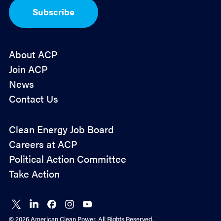
I
Subscribe
n
*
About ACP
Join ACP
News
Contact Us
Policy
Clean Energy Job Board
&
Careers at ACP
Advocacy
Political Action Committee
Take Action
Connect
Connect
Connect
Connect
Connect
on X
on
on
on
on
© 2026 American Clean Power. All Rights Reserved.