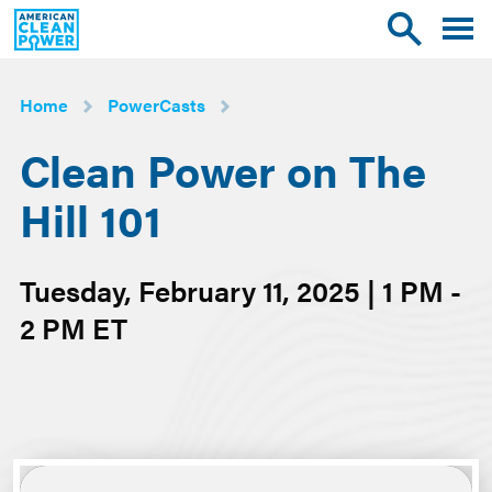
American
Toggle
Toggle
Clean
mobile
site
Power
menu
search
Home
PowerCasts
Clean Power on The
Hill 101
Tuesday, February 11, 2025 | 1 PM -
2 PM ET