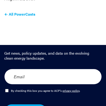
← All PowerCasts
Get news, policy updates, and data on the evolving
clean energy landscape.
E
m
a
i
l
O
By checking this box you agree to ACP's
privacy policy
.
*
p
t
-