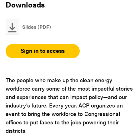
Downloads
Slides (PDF)
Sign in to access
The people who make up the clean energy
workforce carry some of the most impactful stories
and experiences that can impact policy—and our
industry’s future. Every year, ACP organizes an
event to bring the workforce to Congressional
offices to put faces to the jobs powering their
districts.