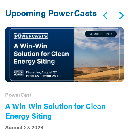
Upcoming PowerCasts
PowerCast
A Win-Win Solution for Clean
Energy Siting
August 27, 2026