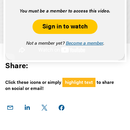
You must be a member to access this video.
Sign in to watch
Not a member yet?
Become a member
.
Share:
Click these icons or simply
highlight text
to share
on social or email!
Share
Share
Share
Share on
on
on
on X
Facebook
Email
LinkedIn