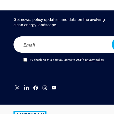
Get news, policy updates, and data on the evolving
clean energy landscape.
E
m
a
i
l
O
By checking this box you agree to ACP's
privacy policy
.
*
p
t
-
I
n
Connect
Connect
Connect
Connect
Connect
*
on X
on
on
on
on
LinkedIn
Facebook
Instagram
YouTube
American