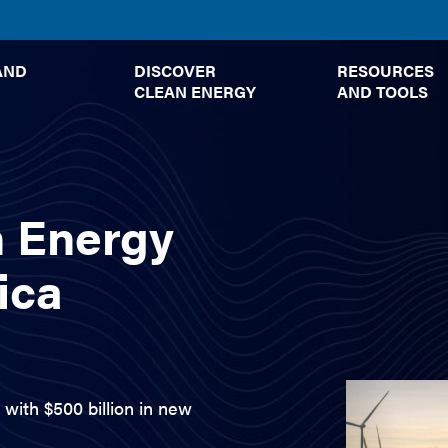
TOGGLE
TOGGLE
AND
DISCOVER
RESOURCES
SUBMENU
SUBMENU
CLEAN ENERGY
AND TOOLS
n Energy
ica
with $500 billion in new