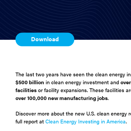
Download
The last two years have seen the clean energy i
$500 billion
in clean energy investment and
ove
facilities
or facility expansions. These facilities 
over 100,000 new manufacturing jobs
.
Discover more about the new U.S. clean energy 
full report at
Clean Energy Investing in America
.