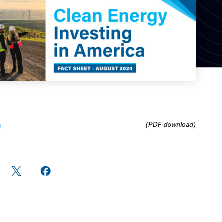
(PDF download)
re
Share
Share on
n
on X
Facebook
edIn