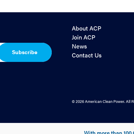
About ACP
Join ACP
News
Subscribe
Contact Us
© 2026 American Clean Power. All R
With more than 100,