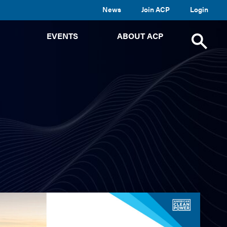
News
Join ACP
Login
TOGGLE
TOGGLE
TOGGLE
EVENTS
ABOUT ACP
SUBMENU
SUBMENU
SUBMENU
Toggle
site
search