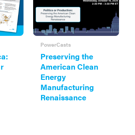
PowerCasts
ca:
Preserving the
r
American Clean
Energy
Manufacturing
Renaissance