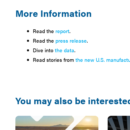
More Information
Read the
report
.
Read the
press release
.
Dive into
the data
.
Read stories from
the new U.S. manufactu
You may also be interested