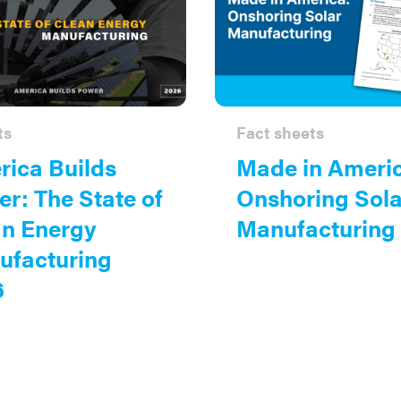
ts
Fact sheets
ica Builds
Made in Ameri
r: The State of
Onshoring Sola
an Energy
Manufacturing
ufacturing
6