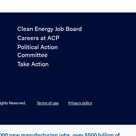
Policy
Clean Energy Job Board
&
Careers at ACP
Advocacy
Political Action
Committee
Take Action
ights Reserved.
Terms of use
Privacy policy
000 new manufacturing jobs, over $500 billion of