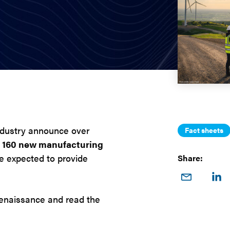
ndustry announce over
Fact sheets
r 160 new manufacturing
are expected to provide
Share:
Share
Sha
on
o
renaissance and read the
Email
Link