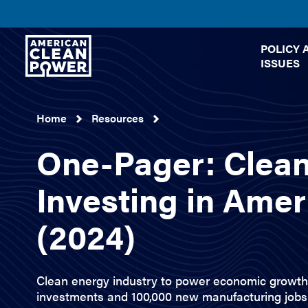
American
POLICY 
Clean
ISSUES
Power
Home
Resources
One-Pager: Clea
Investing in Amer
(2024)
Clean energy industry to power economic growth 
investments and 100,000 new manufacturing jobs