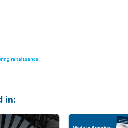
ring renaissance
.
 in: