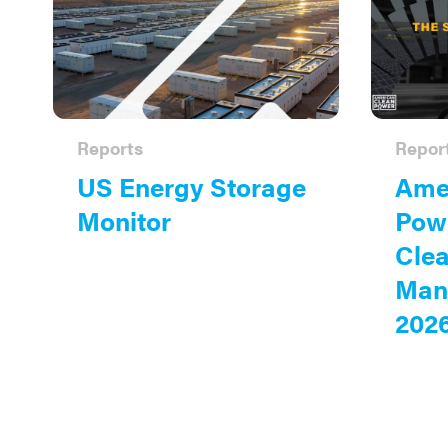
Reports
Repor
US Energy Storage
Amer
Monitor
Powe
Cle
Man
202