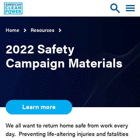
American
Toggle
Toggle
Clean
mobile
site
Power
menu
search
Home
Resources
2022 Safety
Campaign Materials
Learn more
We all want to return home safe from work every
day. Preventing life-altering injuries and fatalities