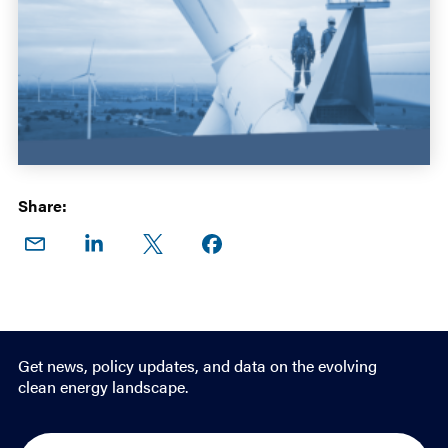
Share:
Share
Share
Share
Share on
on
on
on X
Facebook
Email
LinkedIn
Get news, policy updates, and data on the evolving
clean energy landscape.
E