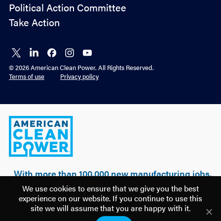
Political Action Committee
Take Action
Connect
Connect
Connect
Connect
Connect
on X
on
on
on
on
© 2026 American Clean Power. All Rights Reserved.
LinkedIn
Facebook
Instagram
YouTube
Terms of use
Privacy policy
American
Clean
Power
With more than 100,000 new manufacturing jobs,
over $500 billion of realized & planned
We use cookies to ensure that we give you the best
investment, and 100 GW of clean power built, a
experience on our website. If you continue to use this
new U.S. manufacturing renaissance is being
site we will assume that you are happy with it.
driven by American clean energy.