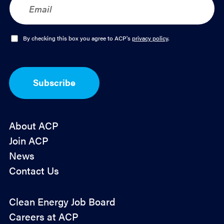
m
a
i
l
O
By checking this box you agree to ACP's
privacy policy
.
*
p
t
-
I
Subscribe
n
*
About ACP
Join ACP
News
Contact Us
Policy
Clean Energy Job Board
&
Careers at ACP
Advocacy