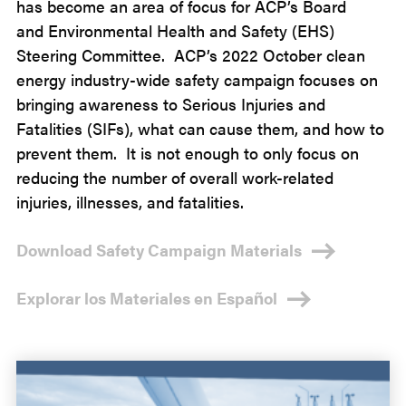
has become
an area of
focus for
ACP’s Board
and
Environmental Health and Safety (EHS)
Steering Committee.
ACP’s 2022
October clean
energy industry-wide
safety campaign focuses on
bringing awareness to
Serious Injuries and
Fatalities
(SIFs), what can cause them, and how to
prevent them
. It is not enough to only focus on
reducing the number of overall work-related
injuries, illnesses, and fatalities.
Download Safety Campaign Materials
Explorar los Materiales en Español