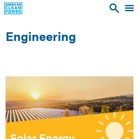
American
Toggle
Toggle
Clean
mobile
site
Power
menu
search
Engineering
Occupations
List