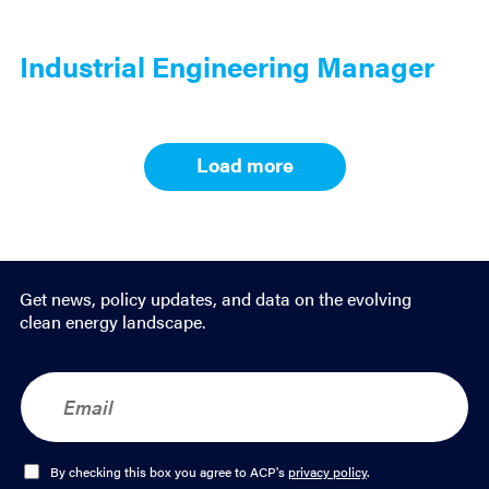
Industrial Engineering Manager
Load more
Results
navigation
Get news, policy updates, and data on the evolving
clean energy landscape.
E
m
a
i
l
O
By checking this box you agree to ACP's
privacy policy
.