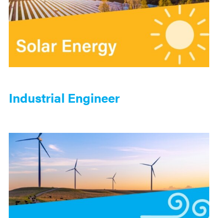
Industrial Engineer