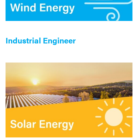
Industrial Engineer