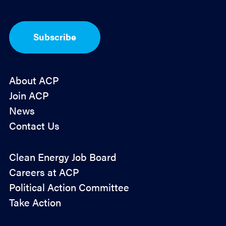
*
p
t
-
I
Subscribe
n
*
About ACP
Join ACP
News
Contact Us
Policy
Clean Energy Job Board
&
Careers at ACP
Advocacy
Political Action Committee
Take Action