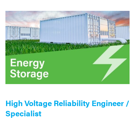
High Voltage Reliability Engineer /
Specialist