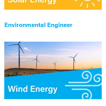
Environmental Engineer