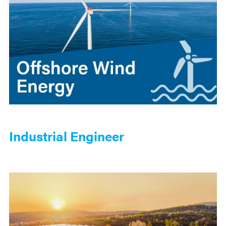
Industrial Engineer