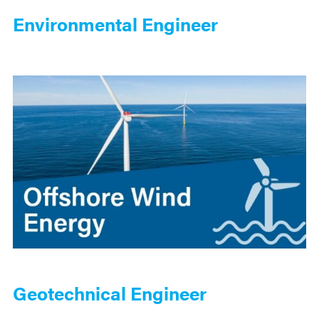
Environmental Engineer
Geotechnical Engineer