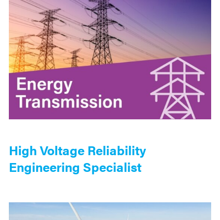
High Voltage Reliability
Engineering Specialist