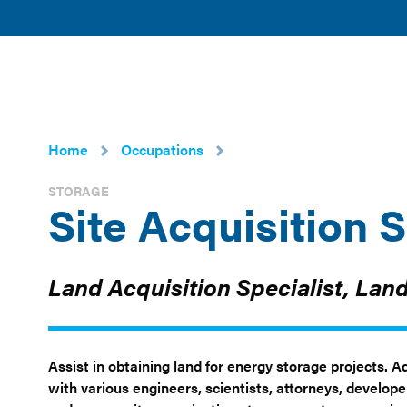
American
POLICY 
Clean
ISSUES
Power
Home
Occupations
STORAGE
Site Acquisition S
Land Acquisition Specialist, Lan
Assist in obtaining land for energy storage projects. 
with various engineers, scientists, attorneys, develop