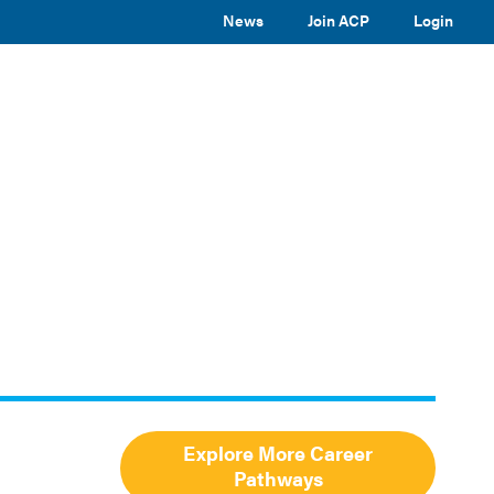
News
Join ACP
Login
TOGGLE
TOGGLE
TOGGLE
EVENTS
ABOUT ACP
SUBMENU
SUBMENU
SUBMENU
Toggle
site
search
Explore More Career
Pathways