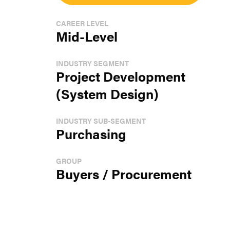
CAREER LEVEL
Mid-Level
INDUSTRY SEGMENT
Project Development
(System Design)
INDUSTRY SUB-SEGMENT
Purchasing
GROUP
Buyers / Procurement