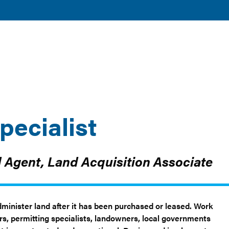
TOGGLE
TOGGLE
AND
DISCOVER
RESOURCES
SUBMENU
SUBMENU
CLEAN ENERGY
AND TOOLS
pecialist
d Agent, Land Acquisition Associate
Administer land after it has been purchased or leased. Work
ers, permitting specialists, landowners, local governments