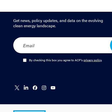
Get news, policy updates, and data on the evolving
clean energy landscape.
E
m
a
i
l
O
By checking this box you agree to ACP's
privacy policy
.
*
p
t
-
I
n
Connect
Connect
Connect
Connect
Connect
*
on X
on
on
on
on
LinkedIn
Facebook
Instagram
YouTube