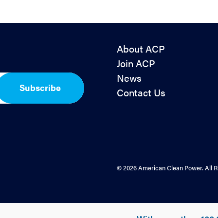
About ACP
Join ACP
News
Subscribe
Contact Us
© 2026 American Clean Power. All R