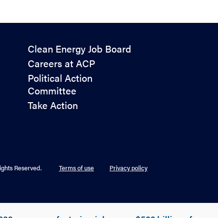
Policy
Clean Energy Job Board
&
Careers at ACP
Advocacy
Political Action
Committee
Take Action
ights Reserved.
Terms of use
Privacy policy