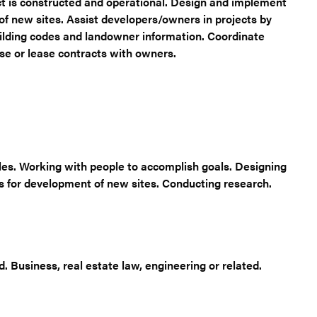
t is constructed and operational. Design and implement
of new sites. Assist developers/owners in projects by
uilding codes and landowner information. Coordinate
se or lease contracts with owners.
ules. Working with people to accomplish goals. Designing
s for development of new sites. Conducting research.
 Business, real estate law, engineering or related.