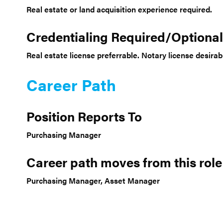
Real estate or land acquisition experience required.
Credentialing Required/Optional
Real estate license preferrable. Notary license desirab
Career Path
Position Reports To
Purchasing Manager
Career path moves from this role
Purchasing Manager, Asset Manager