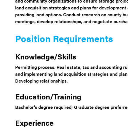
and community organizations to ensure storage projec
land acquisition strategies and plans for development 
providing land options. Conduct research on county b
meetings, develop relationships, and negotiate purcha
Position Requirements
Knowledge/Skills
Permitting process. Real estate, tax and accounting r
and implementing land acquisition strategies and plan
Developing relationships.
Education/Training
Bachelor's degree required; Graduate degree preferred.
Experience