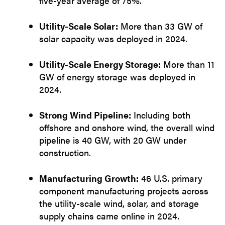
five-year average of 75%.
Utility-Scale Solar:
More than 33 GW of
solar capacity was deployed in 2024.
Utility-Scale Energy Storage:
More than 11
GW of energy storage was deployed in
2024.
Strong Wind Pipeline:
Including both
offshore and onshore wind, the overall wind
pipeline is 40 GW, with 20 GW under
construction.
Manufacturing Growth:
46 U.S. primary
component manufacturing projects across
the utility-scale wind, solar, and storage
supply chains came online in 2024.