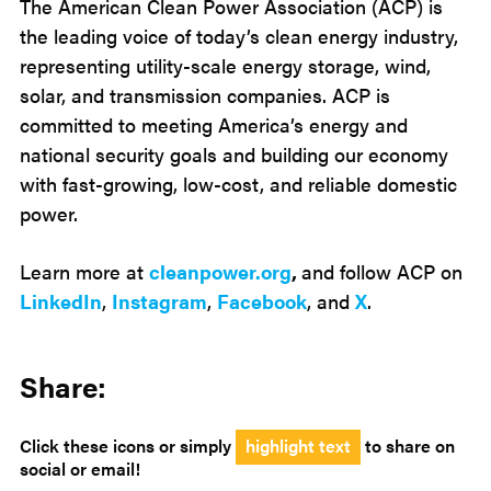
The American Clean Power Association (ACP) is
the leading voice of today’s clean energy industry,
representing utility-scale energy storage, wind,
solar, and transmission companies. ACP is
committed to meeting America’s energy and
national security goals and building our economy
with fast-growing, low-cost, and reliable domestic
power.
Learn more at
cleanpower.org
,
and follow ACP on
LinkedIn
,
Instagram
,
Facebook
, and
X
.
Share:
Click these icons or simply
highlight text
to share on
social or email!