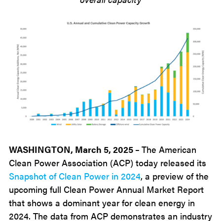
WASHINGTON, March 5, 2025 –
The American
Clean Power Association (ACP) today released its
Snapshot of Clean Power in 2024
, a preview of the
upcoming full Clean Power Annual Market Report
that shows a dominant year for clean energy in
2024. The data from ACP demonstrates an industry