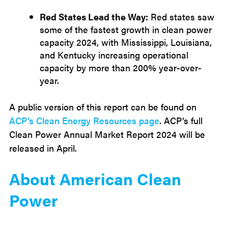
Red States Lead the Way:
Red states saw
some of the fastest growth in clean power
capacity 2024, with Mississippi, Louisiana,
and Kentucky increasing operational
capacity by more than 200% year-over-
year.
A public version of this report can be found on
ACP’s Clean Energy Resources page
. ACP’s full
Clean Power Annual Market Report 2024 will be
released in April.
About American Clean
Power