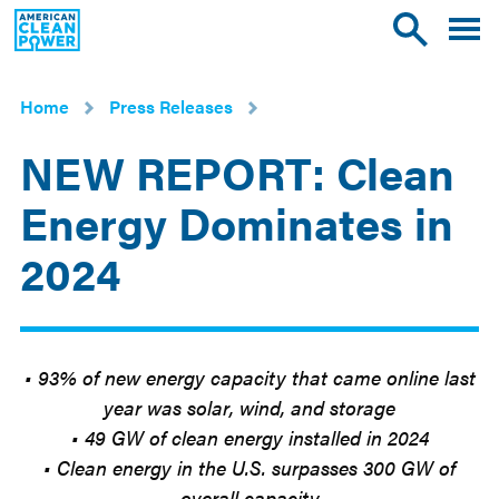
American
Toggle
Toggle
Clean
mobile
site
Power
menu
search
Home
Press Releases
NEW REPORT: Clean
Energy Dominates in
2024
Mar
5
2025
• 93% of new energy capacity that came online last
year was solar, wind, and storage
• 49 GW of clean energy installed in 2024
• Clean energy in the U.S. surpasses 300 GW of
overall capacity