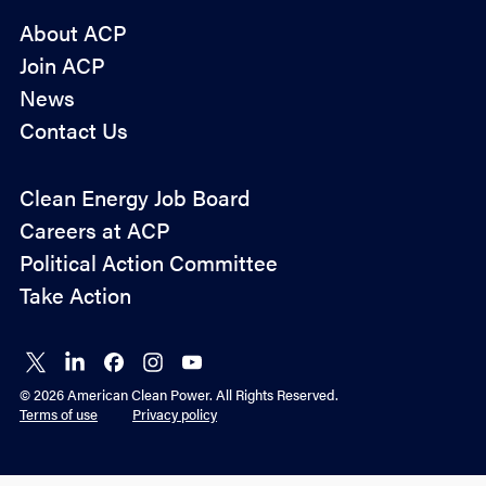
About ACP
Join ACP
News
Contact Us
Policy
Clean Energy Job Board
&
Careers at ACP
Advocacy
Political Action Committee
Take Action
Connect
Connect
Connect
Connect
Connect
on X
on
on
on
on
© 2026 American Clean Power. All Rights Reserved.
LinkedIn
Facebook
Instagram
YouTube
Terms of use
Privacy policy