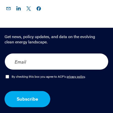
Share
Share
Share
Share on
on
on
on X
Facebook
Email
LinkedIn
Get news, policy updates, and data on the evolving
clean energy landscape.
E
m
a
i
l
O
By checking this box you agree to ACP's
privacy policy
.
*
p
t
-
I
Subscribe
n
*