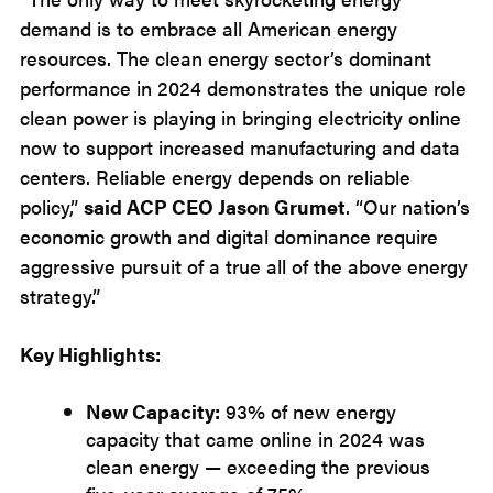
demand is to embrace all American energy
resources. The clean energy sector’s dominant
performance in 2024 demonstrates the unique role
clean power is playing in bringing electricity online
now to support increased manufacturing and data
centers. Reliable energy depends on reliable
policy,”
said ACP CEO Jason Grumet
. “Our nation’s
economic growth and digital dominance require
aggressive pursuit of a true all of the above energy
strategy.”
Key Highlights:
New Capacity:
93% of new energy
capacity that came online in 2024 was
clean energy — exceeding the previous