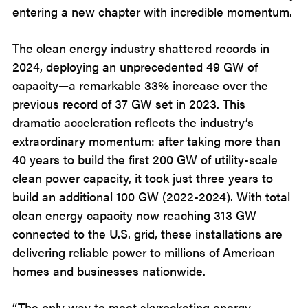
entering a new chapter with incredible momentum.
The clean energy industry shattered records in
2024, deploying an unprecedented 49 GW of
capacity—a remarkable 33% increase over the
previous record of 37 GW set in 2023. This
dramatic acceleration reflects the industry’s
extraordinary momentum: after taking more than
40 years to build the first 200 GW of utility-scale
clean power capacity, it took just three years to
build an additional 100 GW (2022-2024). With total
clean energy capacity now reaching 313 GW
connected to the U.S. grid, these installations are
delivering reliable power to millions of American
homes and businesses nationwide.
“The only way to meet skyrocketing energy