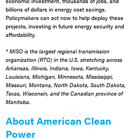
economic investment, thousands of jobs, and
billions of dollars in energy cost savings.
Policymakers can act now to help deploy these
projects, investing in future energy security and
affordability.
* MISO is the largest regional transmission
organization (RTO) in the U.S. stretching across
Arkansas, Illinois, Indiana, Iowa, Kentucky,
Louisiana, Michigan, Minnesota, Mississippi,
Missouri, Montana, North Dakota, South Dakota,
Texas, Wisconsin, and the Canadian province of
Manitoba.
About American Clean
Power