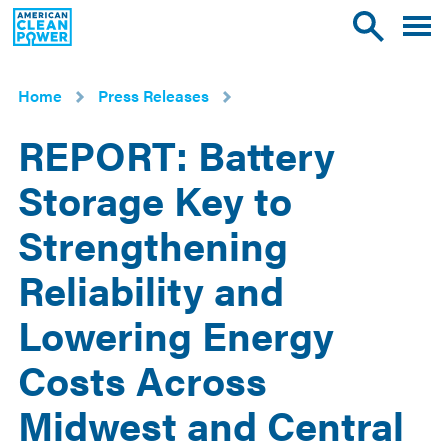
American
Toggle
Toggle
Clean
mobile
site
Power
menu
search
Home
Press Releases
REPORT: Battery
Storage Key to
Strengthening
Reliability and
Lowering Energy
Costs Across
Midwest and Central