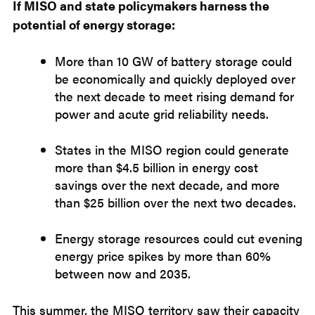
If MISO and state policymakers harness the
potential of energy storage:
More than 10 GW of battery storage could
be economically and quickly deployed over
the next decade to meet rising demand for
power and acute grid reliability needs.
States in the MISO region could generate
more than $4.5 billion in energy cost
savings over the next decade, and more
than $25 billion over the next two decades.
Energy storage resources could cut evening
energy price spikes by more than 60%
between now and 2035.
This summer, the MISO territory saw their capacity