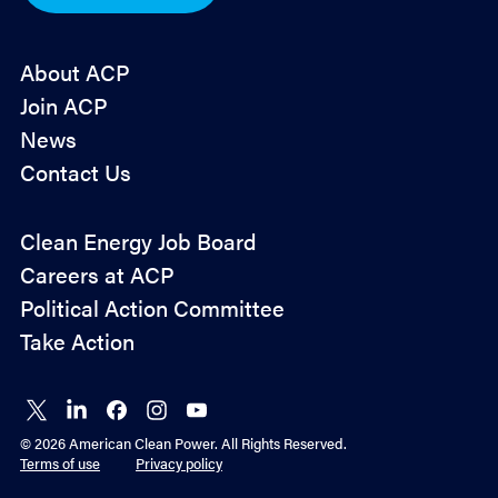
*
About ACP
Join ACP
News
Contact Us
Policy
Clean Energy Job Board
&
Careers at ACP
Advocacy
Political Action Committee
Take Action
Connect
Connect
Connect
Connect
Connect
on X
on
on
on
on
© 2026 American Clean Power. All Rights Reserved.
LinkedIn
Facebook
Instagram
YouTube
Terms of use
Privacy policy