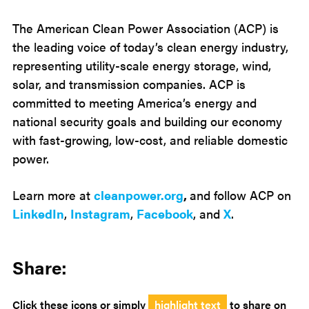
The American Clean Power Association (ACP) is
the leading voice of today’s clean energy industry,
representing utility-scale energy storage, wind,
solar, and transmission companies. ACP is
committed to meeting America’s energy and
national security goals and building our economy
with fast-growing, low-cost, and reliable domestic
power.
Learn more at
cleanpower.org
,
and follow ACP on
LinkedIn
,
Instagram
,
Facebook
, and
X
.
Share:
Click these icons or simply
highlight text
to share on