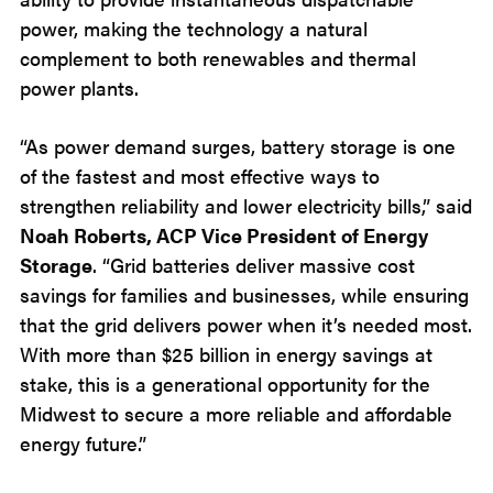
power, making the technology a natural
complement to both renewables and thermal
power plants.
“As power demand surges, battery storage is one
of the fastest and most effective ways to
strengthen reliability and lower electricity bills,” said
Noah Roberts, ACP Vice President of Energy
Storage
. “Grid batteries deliver massive cost
savings for families and businesses, while ensuring
that the grid delivers power when it’s needed most.
With more than $25 billion in energy savings at
stake, this is a generational opportunity for the
Midwest to secure a more reliable and affordable
energy future.”