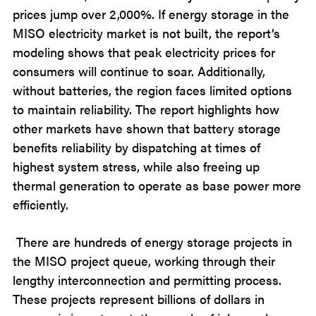
prices jump over 2,000%. If energy storage in the
MISO electricity market is not built, the report’s
modeling shows that peak electricity prices for
consumers will continue to soar. Additionally,
without batteries, the region faces limited options
to maintain reliability. The report highlights how
other markets have shown that battery storage
benefits reliability by dispatching at times of
highest system stress, while also freeing up
thermal generation to operate as base power more
efficiently.
There are hundreds of energy storage projects in
the MISO project queue, working through their
lengthy interconnection and permitting process.
These projects represent billions of dollars in