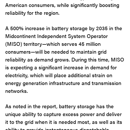
American consumers, while significantly boosting
reliability for the region.
A 500% increase in battery storage by 2035 in the
Midcontinent Independent System Operator
(MISO) territory—which serves 45 million
consumers—will be needed to maintain grid
reliability as demand grows. During this time, MISO
is expecting a significant increase in demand for
electricity, which will place additional strain on
energy generation infrastructure and transmission
networks.
As noted in the report, battery storage has the
unique ability to capture excess power and deliver
it to the grid when it is needed most, as well as its
ability to provide instantaneous dispatchable