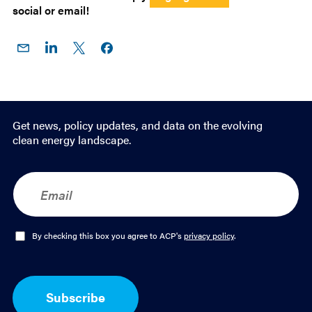
social or email!
Share
Share
Share
Share on
on
on
on X
Facebook
Email
LinkedIn
Get news, policy updates, and data on the evolving
clean energy landscape.
E
m
a
i
l
O
By checking this box you agree to ACP's
privacy policy
.
*
p
t
-
I
Subscribe
n