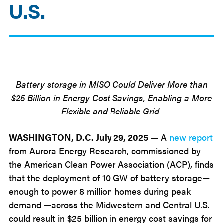
U.S.
Jul
29
2025
Battery storage in MISO Could Deliver More than
$25 Billion in Energy Cost Savings, Enabling a More
Flexible and Reliable Grid
WASHINGTON
, D.C. July 29, 2025
—
A
new report
from Aurora Energy Research, commissioned by
the American Clean Power Association (ACP), finds
that the deployment of 10 GW of battery storage—
enough to power 8 million homes during peak
demand —across the Midwestern and Central U.S.
could result in $25 billion in energy cost savings for