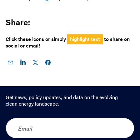
Share:
Click these icons or simply
highlight text
to share on
social or email!
Share
Share
Share
Share on
on
on
on X
Facebook
Email
LinkedIn
Get news, policy updates, and data on the evolving
clean energy landscape.
E
m
a
i