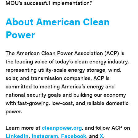
MOU’s successful implementation.”
About American Clean
Power
The American Clean Power Association (ACP) is
the leading voice of today’s clean energy industry,
representing utility-scale energy storage, wind,
solar, and transmission companies. ACP is
committed to meeting America’s energy and
national security goals and building our economy
with fast-growing, low-cost, and reliable domestic
power.
Learn more at
cleanpower.org
,
and follow ACP on
LinkedIn
,
Instagram
,
Facebook
, and
X
.