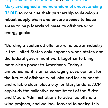
Maryland signed a memorandum of understanding
(MOU)
to continue their partnership to develop a
robust supply chain and ensure access to lease
areas to help Maryland meet its offshore wind
energy goals:
“Building a sustained offshore wind power industry
in the United States only happens when states and
the federal government work together to bring
more clean power to Americans. Today’s
announcement is an encouraging development for
the future of offshore wind jobs and for abundant
and reliable clean electricity for Marylanders. ACP
applauds the collective commitment of the Biden
and Moore Administrations to advance offshore
wind projects, and we look forward to seeing this