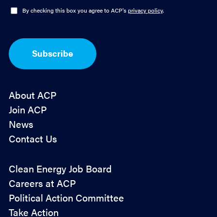
l
O
By checking this box you agree to ACP's
privacy policy
.
*
p
t
-
I
Subscribe
n
*
About ACP
Join ACP
News
Contact Us
Policy
Clean Energy Job Board
&
Careers at ACP
Advocacy
Political Action Committee
Take Action