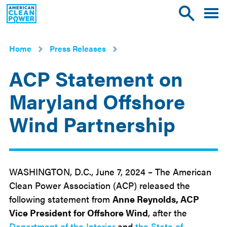
American
Toggle
Toggle
Clean
mobile
site
Power
menu
search
Home
Press Releases
ACP Statement on
Maryland Offshore
Wind Partnership
Jun
7
2024
WASHINGTON, D.C., June 7, 2024 – The American
Clean Power Association (ACP) released the
following statement from
Anne Reynolds, ACP
Vice President for Offshore Wind
, after the
Department of the Interior
and
the State of