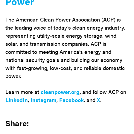
Power
The American Clean Power Association (ACP) is
the leading voice of today’s clean energy industry,
representing utility-scale energy storage, wind,
solar, and transmission companies. ACP is
committed to meeting America’s energy and
national security goals and building our economy
with fast-growing, low-cost, and reliable domestic
power.
Learn more at
cleanpower.org
,
and follow ACP on
LinkedIn
,
Instagram
,
Facebook
, and
X
.
Share: