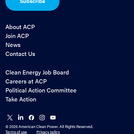
Subscribe
n
*
About ACP
Join ACP
News
Contact Us
Policy
Clean Energy Job Board
&
Careers at ACP
Advocacy
Political Action Committee
Take Action
Connect
Connect
Connect
Connect
Connect
on X
on
on
on
on
© 2026 American Clean Power. All Rights Reserved.
LinkedIn
Facebook
Instagram
YouTube
Terms of use
Privacy policy