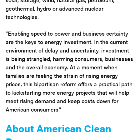
geothermal, hydro or advanced nuclear
technologies.
“Enabling speed to power and business certainty
are the keys to energy investment. In the current
environment of delay and uncertainty, investment
is being strangled, harming consumers, businesses
and the overall economy. At a moment when
families are feeling the strain of rising energy
prices, this bipartisan reform offers a practical path
to kickstarting more energy projects that will help
meet rising demand and keep costs down for
American consumers.”
About American Clean