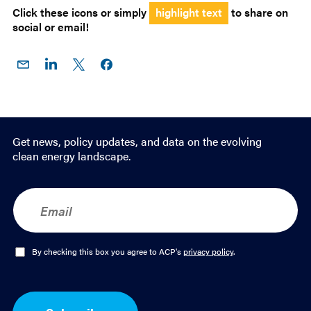
Click these icons or simply
highlight text
to share on
social or email!
Share
Share
Share
Share on
on
on
on X
Facebook
Email
LinkedIn
Get news, policy updates, and data on the evolving
clean energy landscape.
E
m
a
i
l
O
By checking this box you agree to ACP's
privacy policy
.
*
p
t
-
I