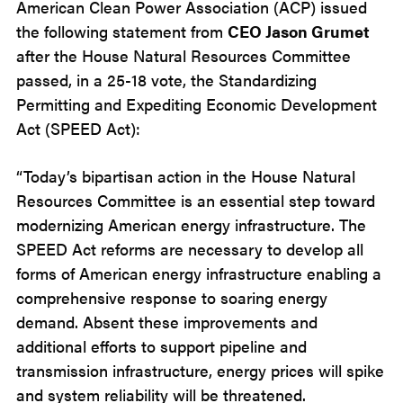
American Clean Power Association (ACP) issued
the following statement from
CEO Jason Grumet
after the House Natural Resources Committee
passed, in a 25-18 vote, the Standardizing
Permitting and Expediting Economic Development
Act (SPEED Act):
“Today’s bipartisan action in the House Natural
Resources Committee is an essential step toward
modernizing American energy infrastructure. The
SPEED Act reforms are necessary to develop all
forms of American energy infrastructure enabling a
comprehensive response to soaring energy
demand. Absent these improvements and
additional efforts to support pipeline and
transmission infrastructure, energy prices will spike
and system reliability will be threatened.