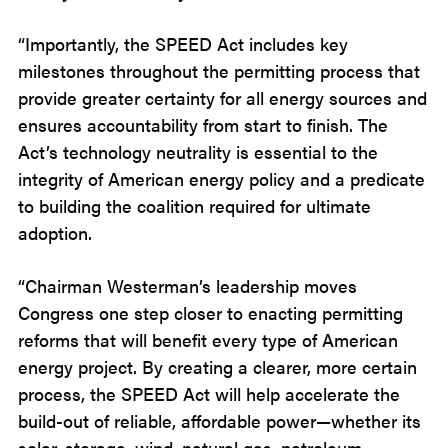
“Importantly, the SPEED Act includes key
milestones throughout the permitting process that
provide greater certainty for all energy sources and
ensures accountability from start to finish. The
Act’s technology neutrality is essential to the
integrity of American energy policy and a predicate
to building the coalition required for ultimate
adoption.
“Chairman Westerman’s leadership moves
Congress one step closer to enacting permitting
reforms that will benefit every type of American
energy project. By creating a clearer, more certain
process, the SPEED Act will help accelerate the
build-out of reliable, affordable power—whether its
solar, storage, wind, natural gas, petroleum,