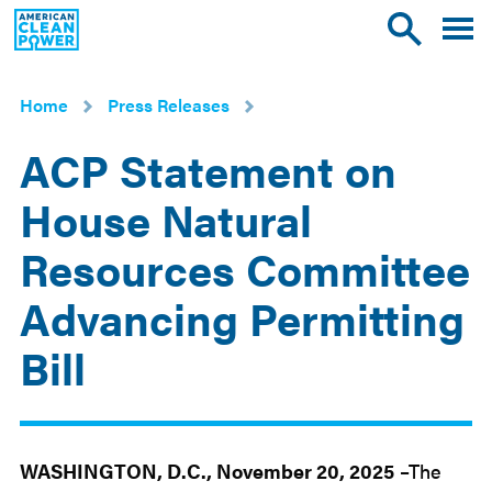
American
Toggle
Toggle
Clean
mobile
site
Power
menu
search
Home
Press Releases
ACP Statement on
House Natural
Resources Committee
Advancing Permitting
Bill
Nov
20
2025
WASHINGTON, D.C., November 20, 2025
–The