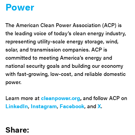
Power
The American Clean Power Association (ACP) is
the leading voice of today’s clean energy industry,
representing utility-scale energy storage, wind,
solar, and transmission companies. ACP is
committed to meeting America’s energy and
national security goals and building our economy
with fast-growing, low-cost, and reliable domestic
power.
Learn more at
cleanpower.org
,
and follow ACP on
LinkedIn
,
Instagram
,
Facebook
, and
X
.
Share: