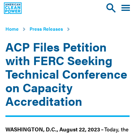
American
Toggle
Toggle
Clean
mobile
site
Power
menu
search
Home
Press Releases
ACP Files Petition
with FERC Seeking
Technical Conference
on Capacity
Accreditation
Aug
22
2023
WASHINGTON, D.C., August 22, 2023
–
Today, the