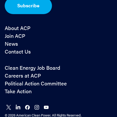
I
Subscribe
n
*
About ACP
Join ACP
News
Contact Us
Policy
Clean Energy Job Board
&
Careers at ACP
Advocacy
Political Action Committee
Take Action
Connect
Connect
Connect
Connect
Connect
on X
on
on
on
on
© 2026 American Clean Power. All Rights Reserved.