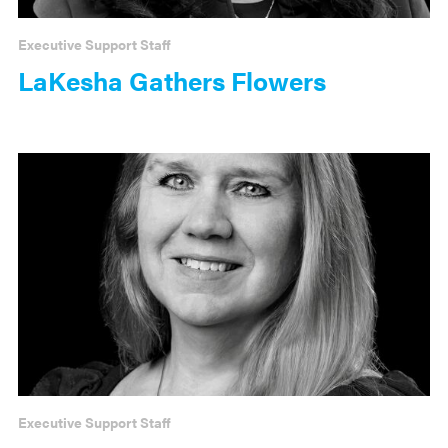
Executive Support Staff
LaKesha Gathers Flowers
Executive Support Staff