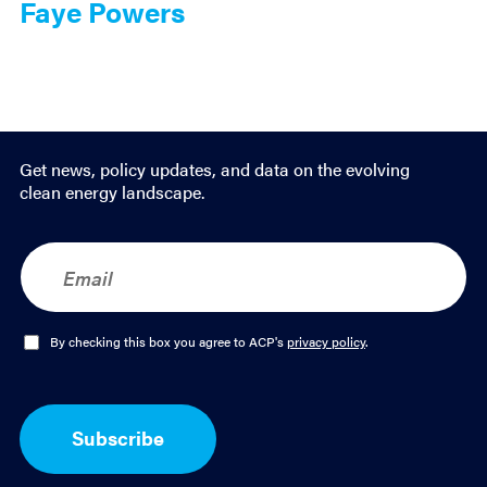
Faye Powers
Get news, policy updates, and data on the evolving
clean energy landscape.
E
m
a
i
l
O
By checking this box you agree to ACP's
privacy policy
.
*
p
t
-
I
Subscribe
n
*