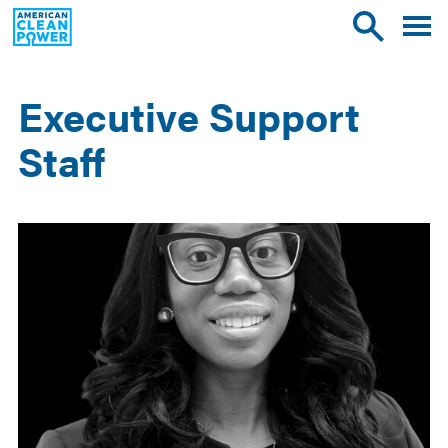
American
Toggle
Toggle
Clean
mobile
site
Power
menu
search
Executive Support
Staff
Results