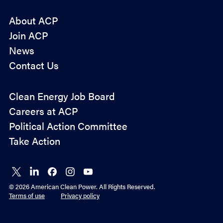
About ACP
Join ACP
News
Contact Us
Policy
Clean Energy Job Board
&
Careers at ACP
Advocacy
Political Action Committee
Take Action
Connect
Connect
Connect
Connect
Connect
on X
on
on
on
on
© 2026 American Clean Power. All Rights Reserved.
LinkedIn
Facebook
Instagram
YouTube
Terms of use
Privacy policy