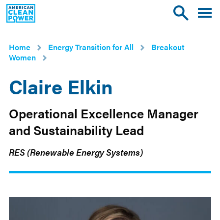
American
Toggle
Toggle
Clean
mobile
site
Power
menu
search
Home
Energy Transition for All
Breakout
Women
Claire Elkin
Operational Excellence Manager
and Sustainability Lead
RES (Renewable Energy Systems)