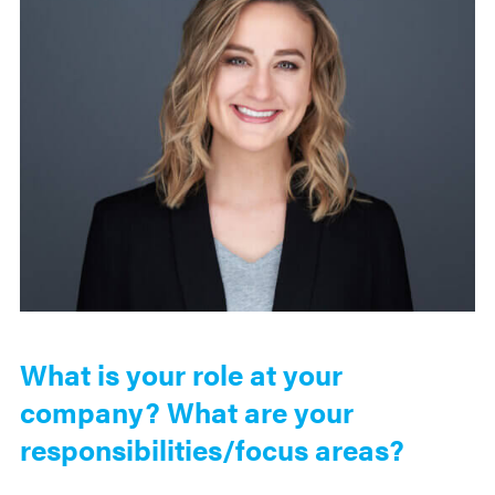
What is your role at your
company? What are your
responsibilities/focus areas?