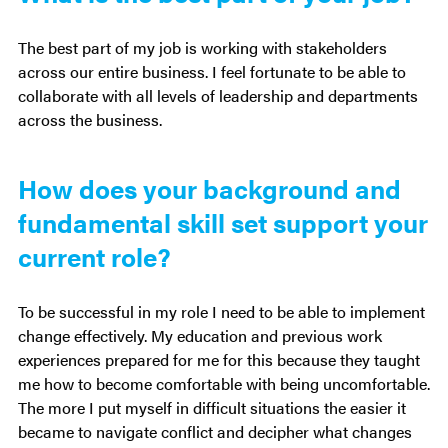
The best part of my job is working with stakeholders
across our entire business. I feel fortunate to be able to
collaborate with all levels of leadership and departments
across the business.
How does your background and
fundamental skill set support your
current role?
To be successful in my role I need to be able to implement
change effectively. My education and previous work
experiences prepared for me for this because they taught
me how to become comfortable with being uncomfortable.
The more I put myself in difficult situations the easier it
became to navigate conflict and decipher what changes