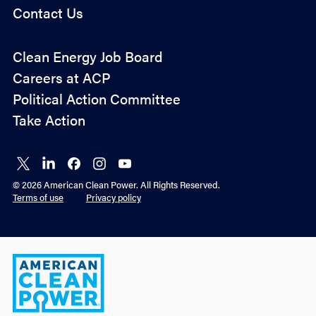
Contact Us
Policy
Clean Energy Job Board
&
Careers at ACP
Advocacy
Political Action Committee
Take Action
Connect
Connect
Connect
Connect
Connect
on X
on
on
on
on
© 2026 American Clean Power. All Rights Reserved.
LinkedIn
Facebook
Instagram
YouTube
Terms of use
Privacy policy
American
Clean
Power