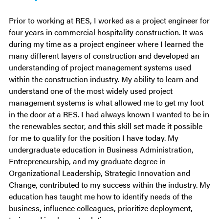
Prior to working at RES, I worked as a project engineer for
four years in commercial hospitality construction. It was
during my time as a project engineer where I learned the
many different layers of construction and developed an
understanding of project management systems used
within the construction industry. My ability to learn and
understand one of the most widely used project
management systems is what allowed me to get my foot
in the door at a RES. I had always known I wanted to be in
the renewables sector, and this skill set made it possible
for me to qualify for the position I have today. My
undergraduate education in Business Administration,
Entrepreneurship, and my graduate degree in
Organizational Leadership, Strategic Innovation and
Change, contributed to my success within the industry. My
education has taught me how to identify needs of the
business, influence colleagues, prioritize deployment,