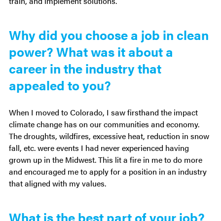
train, and implement solutions.
Additional
Why did you choose a job in clean
power? What was it about a
Questions
career in the industry that
appealed to you?
When I moved to Colorado, I saw firsthand the impact
climate change has on our communities and economy.
The droughts, wildfires, excessive heat, reduction in snow
fall, etc. were events I had never experienced having
grown up in the Midwest. This lit a fire in me to do more
and encouraged me to apply for a position in an industry
that aligned with my values.
What is the best part of your job?