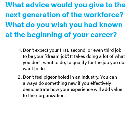
What advice would you give to the
next generation of the workforce?
What do you wish you had known
at the beginning of your career?
Don’t expect your first, second, or even third job
to be your “dream job”. It takes doing a lot of what
you don’t want to do, to qualify for the job you do
want to do.
Don’t feel pigeonholed in an industry. You can
always do something new if you effectively
demonstrate how your experience will add value
to their organization.