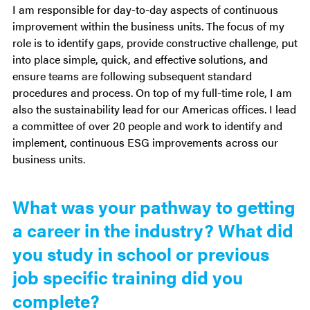
I am responsible for day-to-day aspects of continuous
improvement within the business units. The focus of my
role is to identify gaps, provide constructive challenge, put
into place simple, quick, and effective solutions, and
ensure teams are following subsequent standard
procedures and process. On top of my full-time role, I am
also the sustainability lead for our Americas offices. I lead
a committee of over 20 people and work to identify and
implement, continuous ESG improvements across our
business units.
What was your pathway to getting
a career in the industry? What did
you study in school or previous
job specific training did you
complete?