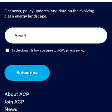
Get news, policy updates, and data on the evolving
clean energy landscape.
E
m
a
i
l
O
By checking this box you agree to ACP's
privacy policy
.
*
p
t
-
I
Subscribe
n
*
About ACP
Join ACP
News