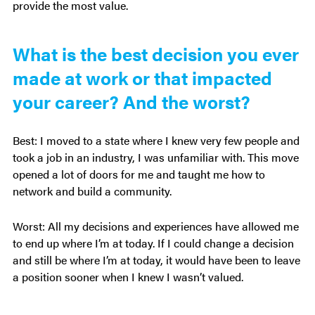
provide the most value.
What is the best decision you ever
made at work or that impacted
your career? And the worst?
Best: I moved to a state where I knew very few people and
took a job in an industry, I was unfamiliar with. This move
opened a lot of doors for me and taught me how to
network and build a community.
Worst: All my decisions and experiences have allowed me
to end up where I’m at today. If I could change a decision
and still be where I’m at today, it would have been to leave
a position sooner when I knew I wasn’t valued.