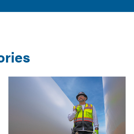
TOGGLE
TOGGLE
AND
DISCOVER
RESOURCES
SUBMENU
SUBMENU
CLEAN ENERGY
AND TOOLS
ories