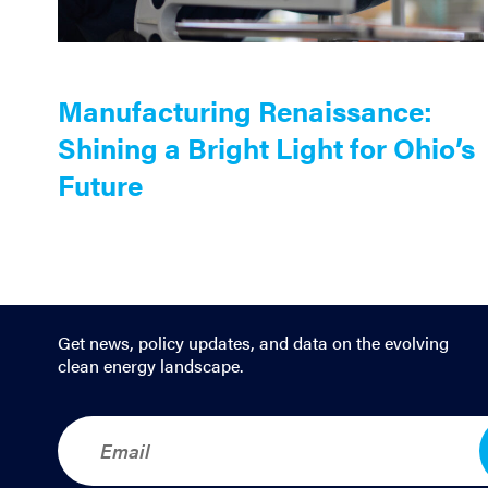
Manufacturing Renaissance:
Shining a Bright Light for Ohio’s
Future
Get news, policy updates, and data on the evolving
clean energy landscape.
E
m
a