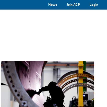
News
Join ACP
Login
TOGGLE
TOGGLE
TOGGLE
EVENTS
ABOUT ACP
SUBMENU
SUBMENU
SUBMENU
Toggle
site
search