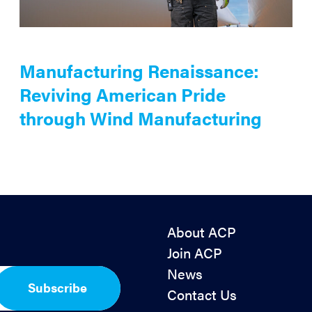
Manufacturing Renaissance:
Reviving American Pride
through Wind Manufacturing
About ACP
Join ACP
News
Subscribe
Contact Us