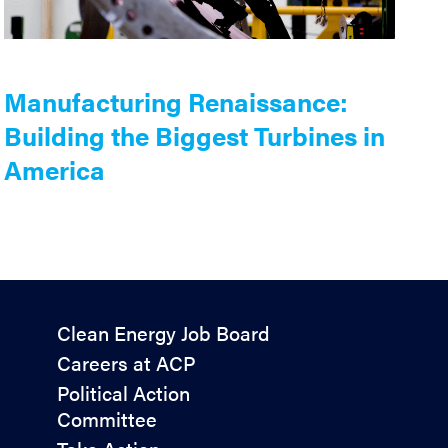
Manufacturing Renaissance:
Building the Biggest Turbines in
America
Policy
Clean Energy Job Board
&
Careers at ACP
Advocacy
Political Action
Committee