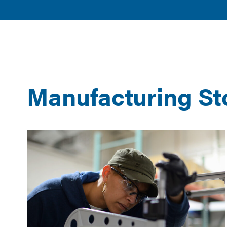
American
POLICY 
Clean
ISSUES
Power
Manufacturing St
Results