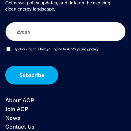
Get news, policy updates, and data on the evolving
*
clean energy landscape.
E
m
a
i
l
O
By checking this box you agree to ACP's
privacy policy
.
*
p
t
-
I
Subscribe
n
*
About ACP
Join ACP
News
Contact Us