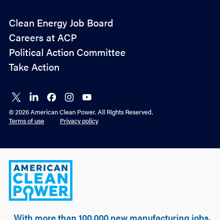
Policy
Clean Energy Job Board
&
Careers at ACP
Advocacy
Political Action Committee
Take Action
Connect
Connect
Connect
Connect
Connect
on X
on
on
on
on
© 2026 American Clean Power. All Rights Reserved.
LinkedIn
Facebook
Instagram
YouTube
Terms of use
Privacy policy
American
Clean
Power
With more than 100,000 new manufacturing jobs,