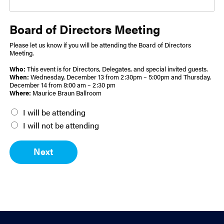
Board of Directors Meeting
Please let us know if you will be attending the Board of Directors
Meeting.
Who:
This event is for Directors, Delegates, and special invited guests.
When:
Wednesday, December 13 from 2:30pm – 5:00pm and Thursday,
December 14 from 8:00 am – 2:30 pm
Where:
Maurice Braun Ballroom
B
I will be attending
o
I will not be attending
a
r
Next
d
M
e
e
t
i
n
g