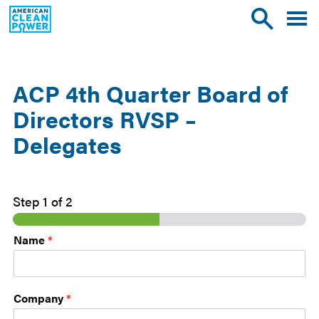
American
Toggle
Toggle
Clean
mobile
site
Power
menu
search
ACP 4th Quarter Board of
Directors RVSP –
Delegates
Step
1
of 2
Name
*
Company
*