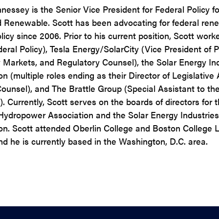
nessey is the Senior Vice President for Federal Policy fo
d Renewable. Scott has been advocating for federal ren
icy since 2006. Prior to his current position, Scott worke
deral Policy), Tesla Energy/SolarCity (Vice President of P
ty Markets, and Regulatory Counsel), the Solar Energy In
n (multiple roles ending as their Director of Legislative 
ounsel), and The Brattle Group (Special Assistant to th
. Currently, Scott serves on the boards of directors for 
Hydropower Association and the Solar Energy Industries
on. Scott attended Oberlin College and Boston College 
nd he is currently based in the Washington, D.C. area.