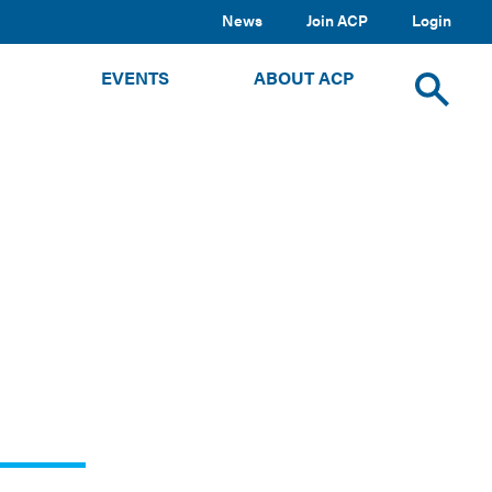
News
Join ACP
Login
TOGGLE
TOGGLE
TOGGLE
EVENTS
ABOUT ACP
SUBMENU
SUBMENU
SUBMENU
Toggle
site
search