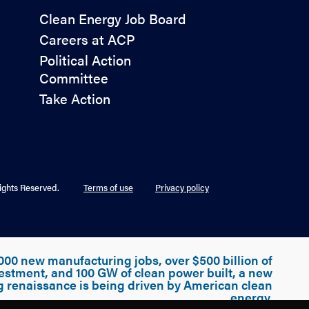
Policy
Clean Energy Job Board
&
Careers at ACP
Advocacy
Political Action
Committee
Take Action
ights Reserved.
Terms of use
Privacy policy
000 new manufacturing jobs, over $500 billion of
estment, and 100 GW of clean power built, a new
g renaissance is being driven by American clean
energy.