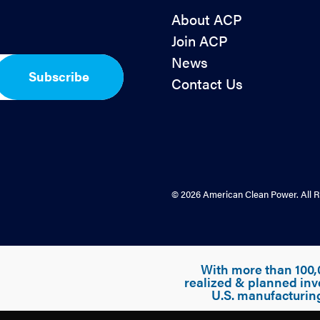
About ACP
Join ACP
News
Subscribe
Contact Us
© 2026 American Clean Power. All R
With more than 100,
realized & planned inv
U.S. manufacturin