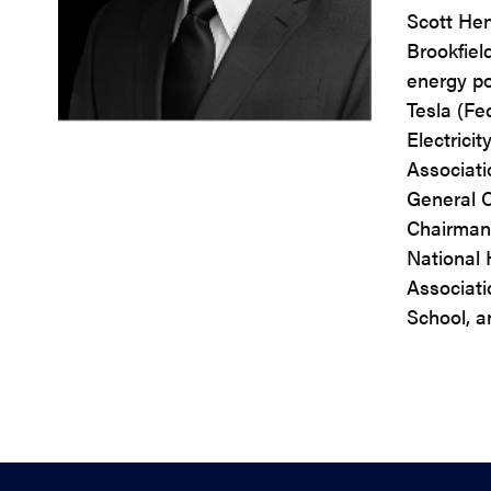
Scott Hen
Brookfiel
energy pol
Tesla (Fe
Electrici
Associatio
General C
Chairman)
National 
Associati
School, a