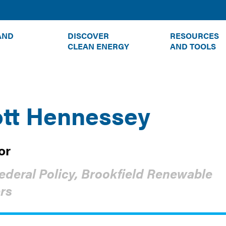
TOGGLE
TOGGLE
AND
DISCOVER
RESOURCES
SUBMENU
SUBMENU
CLEAN ENERGY
AND TOOLS
tt Hennessey
or
ederal Policy, Brookfield Renewable
rs