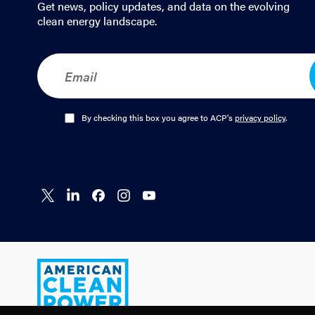
Get news, policy updates, and data on the evolving
clean energy landscape.
E
m
a
i
l
O
By checking this box you agree to ACP's
privacy policy
.
*
p
t
-
I
n
Connect
Connect
Connect
Connect
Connect
*
on X
on
on
on
on
LinkedIn
Facebook
Instagram
YouTube
American
Clean
Power