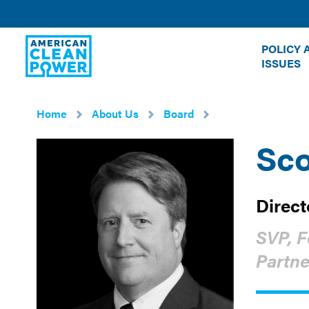
American
POLICY 
Clean
ISSUES
Power
Home
About Us
Board
Sco
Direct
SVP, F
Partne