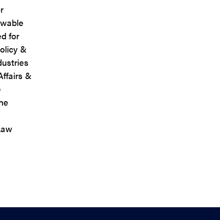
r
ewable
d for
olicy &
dustries
Affairs &
e
the
Law