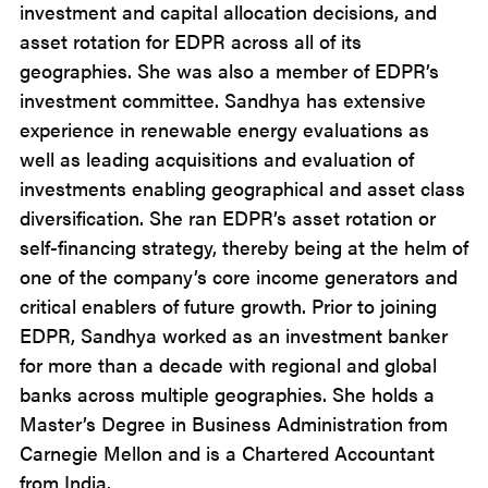
investment and capital allocation decisions, and
asset rotation for EDPR across all of its
geographies. She was also a member of EDPR’s
investment committee. Sandhya has extensive
experience in renewable energy evaluations as
well as leading acquisitions and evaluation of
investments enabling geographical and asset class
diversification. She ran EDPR’s asset rotation or
self-financing strategy, thereby being at the helm of
one of the company’s core income generators and
critical enablers of future growth. Prior to joining
EDPR, Sandhya worked as an investment banker
for more than a decade with regional and global
banks across multiple geographies. She holds a
Master’s Degree in Business Administration from
Carnegie Mellon and is a Chartered Accountant
from India.