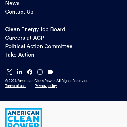
News
Contact Us
Policy
Clean Energy Job Board
&
Careers at ACP
Advocacy
Political Action Committee
Take Action
Connect
Connect
Connect
Connect
Connect
on X
on
on
on
on
© 2026 American Clean Power. All Rights Reserved.
LinkedIn
Facebook
Instagram
YouTube
Terms of use
Privacy policy
American
Clean
Power