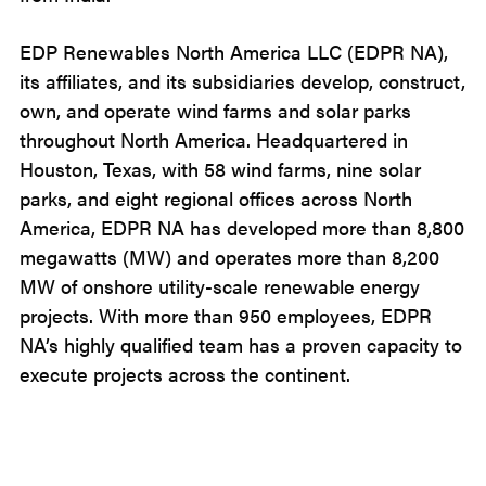
EDP Renewables North America LLC (EDPR NA),
its affiliates, and its subsidiaries develop, construct,
own, and operate wind farms and solar parks
throughout North America. Headquartered in
Houston, Texas, with 58 wind farms, nine solar
parks, and eight regional offices across North
America, EDPR NA has developed more than 8,800
megawatts (MW) and operates more than 8,200
MW of onshore utility-scale renewable energy
projects. With more than 950 employees, EDPR
NA’s highly qualified team has a proven capacity to
execute projects across the continent.