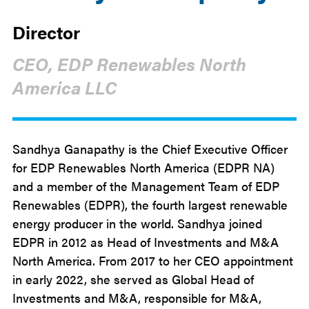
Director
CEO, EDP Renewables North
America LLC
Sandhya Ganapathy is the Chief Executive Officer
for EDP Renewables North America (EDPR NA)
and a member of the Management Team of EDP
Renewables (EDPR), the fourth largest renewable
energy producer in the world. Sandhya joined
EDPR in 2012 as Head of Investments and M&A
North America. From 2017 to her CEO appointment
in early 2022, she served as Global Head of
Investments and M&A, responsible for M&A,