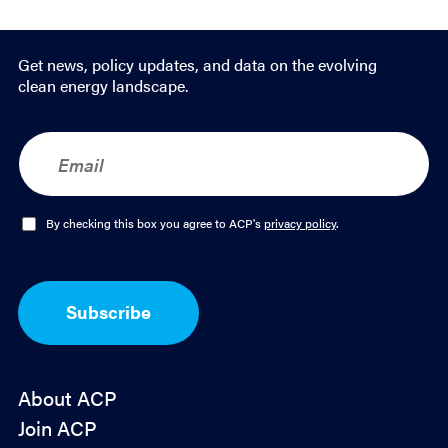
Get news, policy updates, and data on the evolving
clean energy landscape.
E
m
a
i
l
O
By checking this box you agree to ACP's
privacy policy
.
*
p
t
-
I
Subscribe
n
*
About ACP
Join ACP