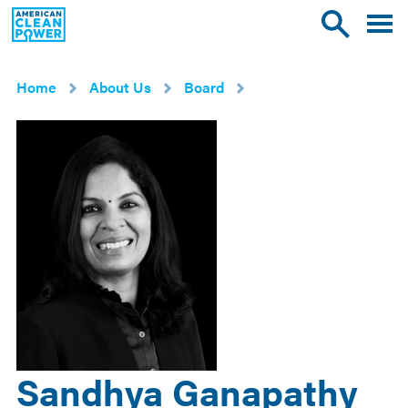
American
Toggle
Toggle
Clean
mobile
site
Power
menu
search
Home
About Us
Board
Sandhya Ganapathy