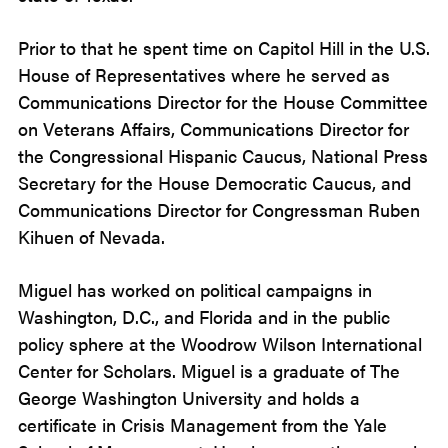
Prior to that he spent time on Capitol Hill in the U.S.
House of Representatives where he served as
Communications Director for the House Committee
on Veterans Affairs, Communications Director for
the Congressional Hispanic Caucus, National Press
Secretary for the House Democratic Caucus, and
Communications Director for Congressman Ruben
Kihuen of Nevada.
Miguel has worked on political campaigns in
Washington, D.C., and Florida and in the public
policy sphere at the Woodrow Wilson International
Center for Scholars. Miguel is a graduate of The
George Washington University and holds a
certificate in Crisis Management from the Yale