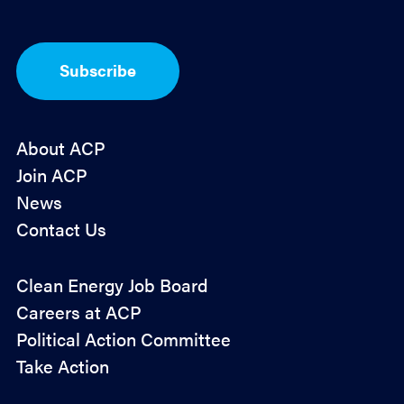
*
p
t
-
I
Subscribe
n
*
About ACP
Join ACP
News
Contact Us
Policy
Clean Energy Job Board
&
Careers at ACP
Advocacy
Political Action Committee
Take Action