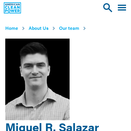
American
Toggle
Toggle
Clean
mobile
site
Power
menu
search
Home
About Us
Our team
Miguel R. Salazar