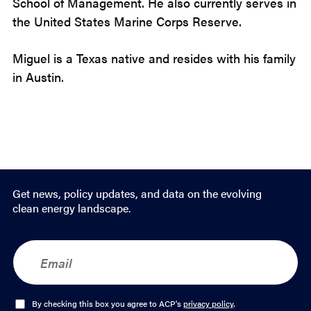
School of Management. He also currently serves in
the United States Marine Corps Reserve.
Miguel is a Texas native and resides with his family
in Austin.
Get news, policy updates, and data on the evolving
clean energy landscape.
E
m
a
i
l
O
By checking this box you agree to ACP's
privacy policy
.