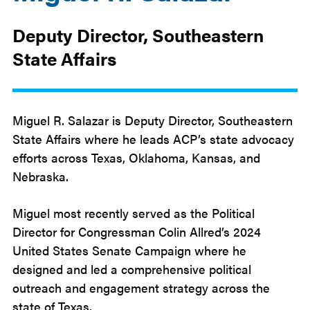
Deputy Director, Southeastern
State Affairs
Miguel R. Salazar is Deputy Director, Southeastern
State Affairs where he leads ACP’s state advocacy
efforts across Texas, Oklahoma, Kansas, and
Nebraska.
Miguel most recently served as the Political
Director for Congressman Colin Allred’s 2024
United States Senate Campaign where he
designed and led a comprehensive political
outreach and engagement strategy across the
state of Texas.