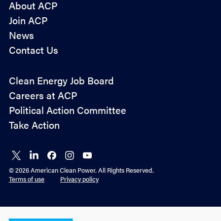
About ACP
Join ACP
News
Contact Us
Policy
Clean Energy Job Board
&
Careers at ACP
Advocacy
Political Action Committee
Take Action
Connect
Connect
Connect
Connect
Connect
on X
on
on
on
on
© 2026 American Clean Power. All Rights Reserved.
LinkedIn
Facebook
Instagram
YouTube
Terms of use
Privacy policy