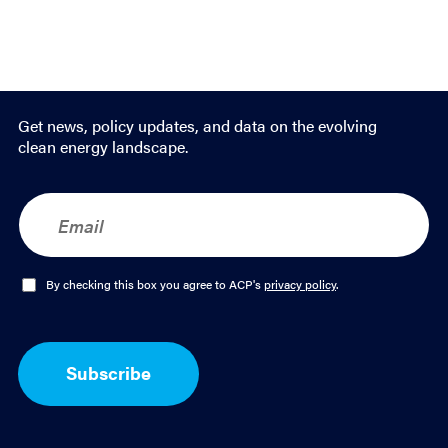
Get news, policy updates, and data on the evolving
clean energy landscape.
E
m
a
i
l
O
By checking this box you agree to ACP's
privacy policy
.
*
p
t
-
I
Subscribe
n
*