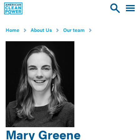
American
Toggle
Toggle
Clean
mobile
site
Power
menu
search
Home
About Us
Our team
Mary Greene