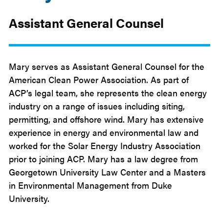
Assistant General Counsel
Mary serves as Assistant General Counsel for the
American Clean Power Association. As part of
ACP’s legal team, she represents the clean energy
industry on a range of issues including siting,
permitting, and offshore wind. Mary has extensive
experience in energy and environmental law and
worked for the Solar Energy Industry Association
prior to joining ACP. Mary has a law degree from
Georgetown University Law Center and a Masters
in Environmental Management from Duke
University.