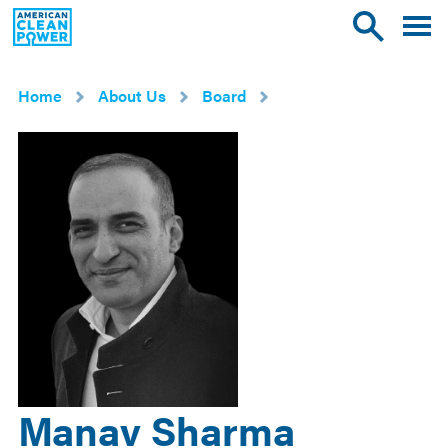
American
Toggle
Toggle
Clean
mobile
site
Power
menu
search
Home
About Us
Board
Manav Sharma