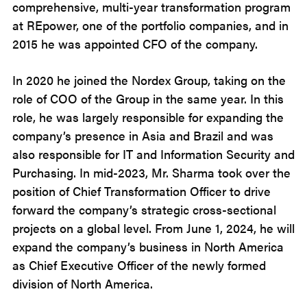
comprehensive, multi-year transformation program
at REpower, one of the portfolio companies, and in
2015 he was appointed CFO of the company.
In 2020 he joined the Nordex Group, taking on the
role of COO of the Group in the same year. In this
role, he was largely responsible for expanding the
company’s presence in Asia and Brazil and was
also responsible for IT and Information Security and
Purchasing. In mid-2023, Mr. Sharma took over the
position of Chief Transformation Officer to drive
forward the company’s strategic cross-sectional
projects on a global level. From June 1, 2024, he will
expand the company’s business in North America
as Chief Executive Officer of the newly formed
division of North America.