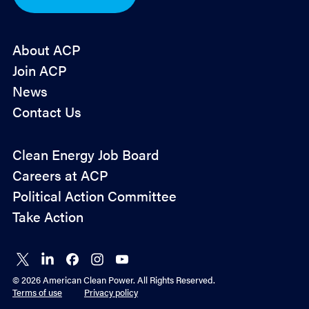
*
About ACP
Join ACP
News
Contact Us
Policy
Clean Energy Job Board
&
Careers at ACP
Advocacy
Political Action Committee
Take Action
Connect
Connect
Connect
Connect
Connect
on X
on
on
on
on
© 2026 American Clean Power. All Rights Reserved.
LinkedIn
Facebook
Instagram
YouTube
Terms of use
Privacy policy