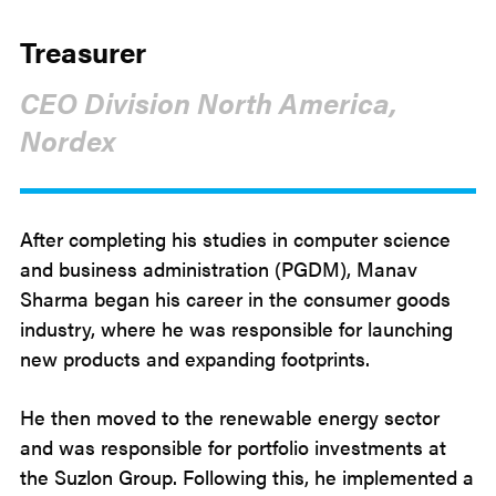
Treasurer
CEO Division North America,
Nordex
After completing his studies in computer science
and business administration (PGDM), Manav
Sharma began his career in the consumer goods
industry, where he was responsible for launching
new products and expanding footprints.
He then moved to the renewable energy sector
and was responsible for portfolio investments at
the Suzlon Group. Following this, he implemented a