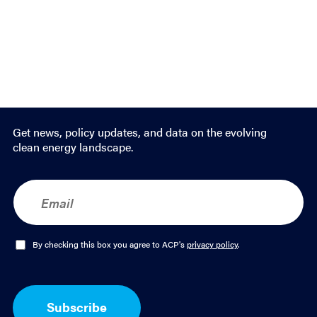
Get news, policy updates, and data on the evolving
clean energy landscape.
E
m
a
i
l
O
By checking this box you agree to ACP's
privacy policy
.
*
p
t
-
I
Subscribe
n