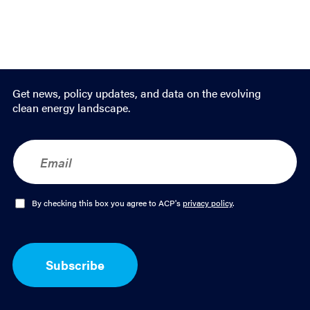
Get news, policy updates, and data on the evolving
clean energy landscape.
E
m
a
i
l
O
By checking this box you agree to ACP's
privacy policy
.
*
p
t
-
I
Subscribe
n
*