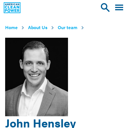
American
Toggle
Toggle
Clean
mobile
site
Power
menu
search
Home
About Us
Our team
John Hensley