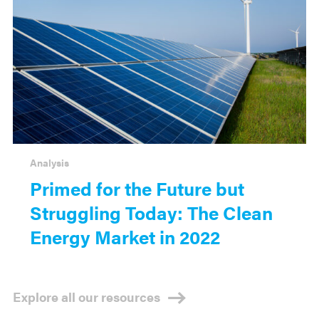
Analysis
Primed for the Future but
Struggling Today: The Clean
Energy Market in 2022
Explore all our resources