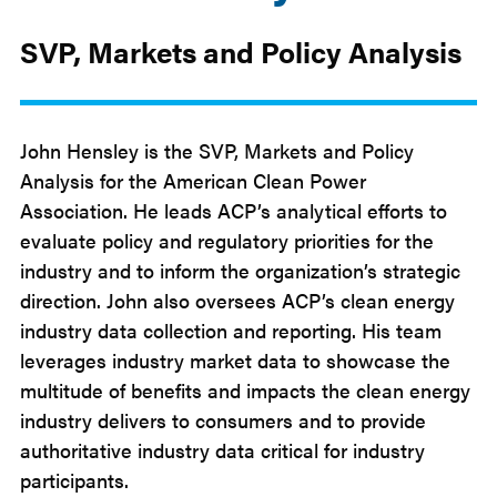
SVP, Markets and Policy Analysis
John Hensley is the SVP, Markets and Policy
Analysis for the American Clean Power
Association. He leads ACP’s analytical efforts to
evaluate policy and regulatory priorities for the
industry and to inform the organization’s strategic
direction. John also oversees ACP’s clean energy
industry data collection and reporting. His team
leverages industry market data to showcase the
multitude of benefits and impacts the clean energy
industry delivers to consumers and to provide
authoritative industry data critical for industry
participants.