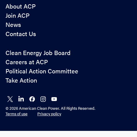
About ACP
Join ACP
News
Contact Us
Policy
Clean Energy Job Board
&
Careers at ACP
Advocacy
Political Action Committee
Take Action
Connect
Connect
Connect
Connect
Connect
on X
on
on
on
on
© 2026 American Clean Power. All Rights Reserved.
LinkedIn
Facebook
Instagram
YouTube
Terms of use
Privacy policy