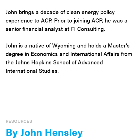
John brings a decade of clean energy policy
experience to ACP. Prior to joining ACP, he was a
senior financial analyst at FI Consulting.
John is a native of Wyoming and holds a Master’s
degree in Economics and International Affairs from
the Johns Hopkins School of Advanced
International Studies.
RESOURCES
By John Hensley