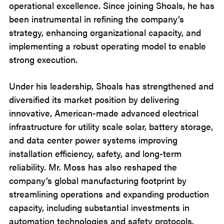
operational excellence. Since joining Shoals, he has
been instrumental in refining the company’s
strategy, enhancing organizational capacity, and
implementing a robust operating model to enable
strong execution.
Under his leadership, Shoals has strengthened and
diversified its market position by delivering
innovative, American-made advanced electrical
infrastructure for utility scale solar, battery storage,
and data center power systems improving
installation efficiency, safety, and long-term
reliability. Mr. Moss has also reshaped the
company’s global manufacturing footprint by
streamlining operations and expanding production
capacity, including substantial investments in
automation technologies and safety protocols.