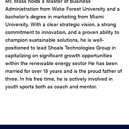
Mr. Moss holds a Master of Business
Administration from Wake Forest University and a
bachelor’s degree in marketing from Miami
University. With a clear strategic vision, a strong
commitment to innovation, and a proven ability to
champion sustainable solutions, he is well-
positioned to lead Shoals Technologies Group in
capitalizing on significant growth opportunities
within the renewable energy sector He has been
married for over 15 years and is the proud father of
three. In his free time, he is actively involved in
youth sports both as coach and mentor.