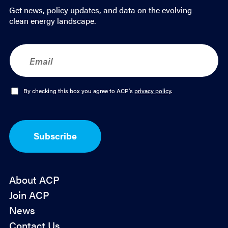
Get news, policy updates, and data on the evolving
clean energy landscape.
E
m
a
i
l
O
By checking this box you agree to ACP's
privacy policy
.
*
p
t
-
I
Subscribe
n
*
About ACP
Join ACP
News
Contact Us