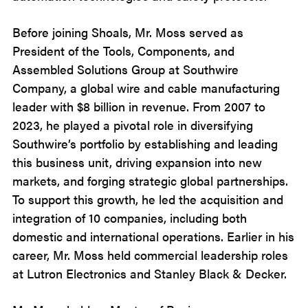
Before joining Shoals, Mr. Moss served as
President of the Tools, Components, and
Assembled Solutions Group at Southwire
Company, a global wire and cable manufacturing
leader with $8 billion in revenue. From 2007 to
2023, he played a pivotal role in diversifying
Southwire’s portfolio by establishing and leading
this business unit, driving expansion into new
markets, and forging strategic global partnerships.
To support this growth, he led the acquisition and
integration of 10 companies, including both
domestic and international operations. Earlier in his
career, Mr. Moss held commercial leadership roles
at Lutron Electronics and Stanley Black & Decker.