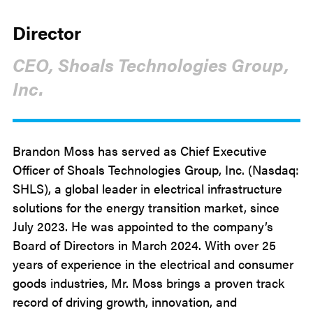
Director
CEO, Shoals Technologies Group,
Inc.
Brandon Moss has served as Chief Executive
Officer of Shoals Technologies Group, Inc. (Nasdaq:
SHLS), a global leader in electrical infrastructure
solutions for the energy transition market, since
July 2023. He was appointed to the company’s
Board of Directors in March 2024. With over 25
years of experience in the electrical and consumer
goods industries, Mr. Moss brings a proven track
record of driving growth, innovation, and