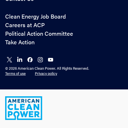
Policy
Clean Energy Job Board
&
Careers at ACP
Advocacy
Political Action Committee
Take Action
Connect
Connect
Connect
Connect
Connect
on X
on
on
on
on
© 2026 American Clean Power. All Rights Reserved.
LinkedIn
Facebook
Instagram
YouTube
Terms of use
Privacy policy
American
Clean
Power