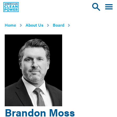
American
Toggle
Toggle
Clean
mobile
site
Power
menu
search
Home
About Us
Board
Brandon Moss