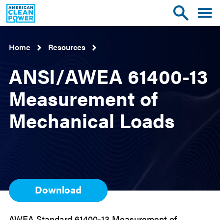
American
Toggle
Toggle
Clean
mobile
site
Power
menu
search
Home
Resources
ANSI/AWEA 61400-13
Measurement of
Mechanical Loads
Download
AWEA Standard 61400-13 Measurement of