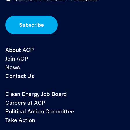
*
p
t
-
I
Subscribe
n
*
About ACP
Join ACP
News
Contact Us
Policy
Clean Energy Job Board
&
Careers at ACP
Advocacy
Political Action Committee
Take Action