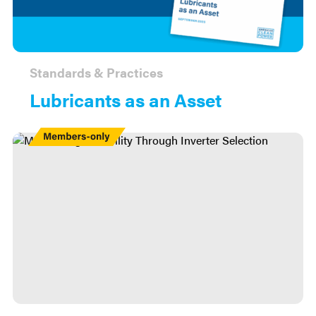
Standards & Practices
Lubricants as an Asset
Members
Only