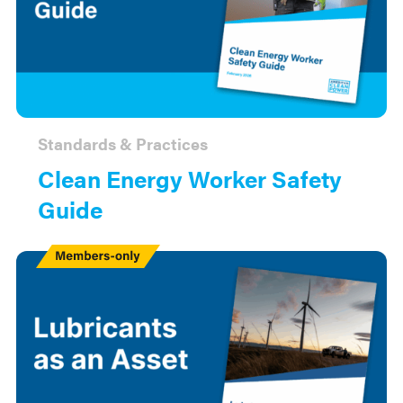
Standards & Practices
Clean Energy Worker Safety
Guide
Members
Only