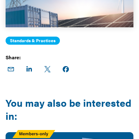
Standards & Practices
Share:
Share
Share
Share
Share on
on
on
on X
Facebook
Email
LinkedIn
You may also be interested
in:
Members