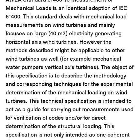
Mechanical Loads is an identical adoption of IEC
61400. This standard deals with mechanical load
measurements on wind turbines and mainly
focuses on large (40 m2) electricity generating
horizontal axis wind turbines. However the
methods described might be applicable to other
wind turbines as well (for example mechanical
water pumpers vertical axis turbines). The object of
this specification is to describe the methodology
and corresponding techniques for the experimental
determination of the mechanical loading on wind
turbines. This technical specification is intended to
act as a guide for carrying out measurements used
for verification of codes and/or for direct
determination of the structural loading. This
specification is not only intended as one coherent