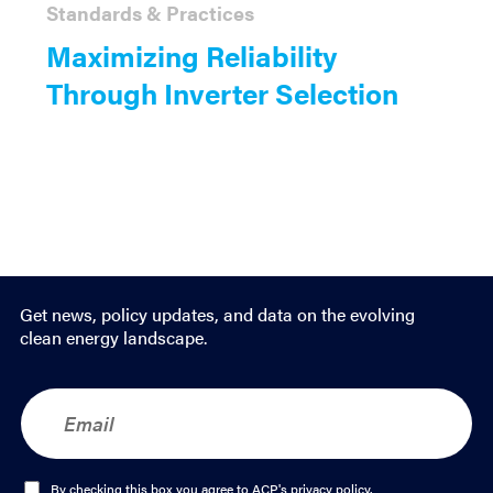
Standards & Practices
Maximizing Reliability
Through Inverter Selection
Get news, policy updates, and data on the evolving
clean energy landscape.
E
m
a
i
l
O
By checking this box you agree to ACP's
privacy policy
.