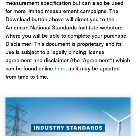
measurement specification but can also be used
for more limited measurement campaigns.
The
Download button above will direct you to the
American National Standards Institute webstore
where you will be able to complete your purchase.
Disclaimer: This document is proprietary and its
use is subject to a legally binding license
agreement and disclaimer (the “Agreement”) which
can be found online
here
, as it may be updated
from time to time.