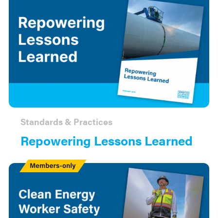
Only
Standards & Practices
Repowering Lessons Learned
Members
Only