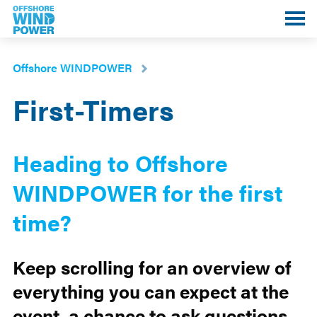
Toggle
mobile
menu
Offshore WINDPOWER
First-Timers
Heading to Offshore
WINDPOWER for the first
time?
Keep scrolling for an overview of
everything you can expect at the
event, a chance to ask questions