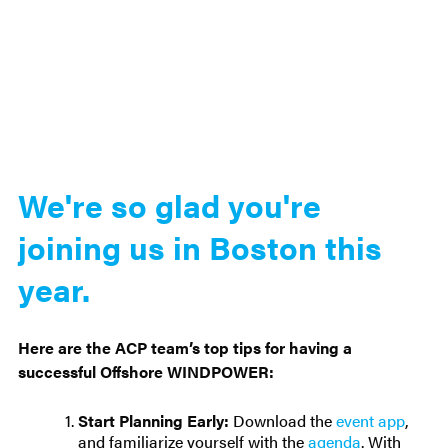
We're so glad you're
joining us in Boston this
year.
Here are the ACP team’s top tips for having a
successful Offshore WINDPOWER:
Start Planning Early:
Download the
event app
,
and familiarize yourself with the
agenda
. With