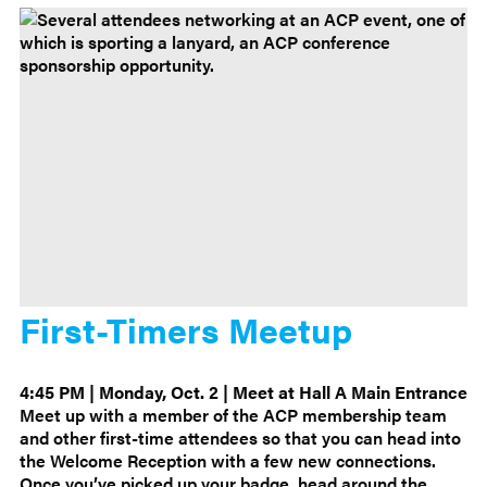
First-Timers Meetup
4:45 PM | Monday, Oct. 2 | Meet at Hall A Main Entrance
Meet up with a member of the ACP membership team
and other first-time attendees so that you can head into
the Welcome Reception with a few new connections.
Once you’ve picked up your badge, head around the