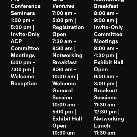
Conference
Ventures
Breakfast
Seminars
7:00 am –
8:00 am –
1:00 pm –
5:00 pm |
9:00 am |
5:00 pm |
Registration
Invite-Only
Invite-Only
Open
Committee
ACP
7:30 am –
Meetings
Committee
8:30 am |
8:00 am –
Meetings
Networking
4:30 pm |
5:00 pm –
Breakfast
Exhibit Hall
7:00 pm |
8:30 am –
Open
Welcome
10:00 am |
9:00 am –
Reception
Welcome
3:00 pm |
General
Breakout
Session
Sessions
10:00 am –
11:30 am –
5:00 pm |
12:30 pm |
Exhibit Hall
Networking
Open
Lunch
10:30 am –
11:30 am –