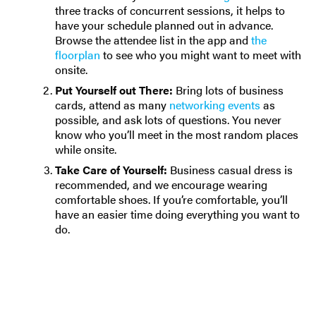
three tracks of concurrent sessions, it helps to
have your schedule planned out in advance.
Browse the attendee list in the app and
the
floorplan
to see who you might want to meet with
onsite.
Put Yourself out There:
Bring lots of business
cards, attend as many
networking events
as
possible, and ask lots of questions. You never
know who you’ll meet in the most random places
while onsite.
Take Care of Yourself:
Business casual dress is
recommended, and we encourage wearing
comfortable shoes. If you’re comfortable, you’ll
have an easier time doing everything you want to
do.