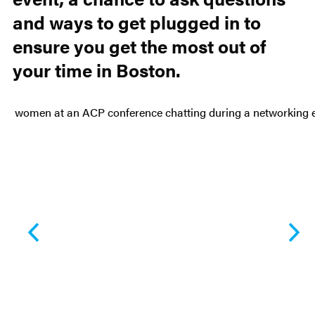
and ways to get plugged in to
ensure you get the most out of
your time in Boston.