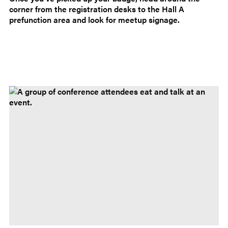
corner from the registration desks to the Hall A
prefunction area and look for meetup signage.