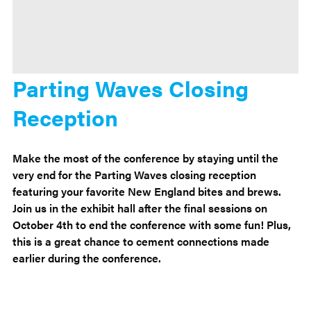
Parting Waves Closing
Reception
Make the most of the conference by staying until the
very end for the Parting Waves closing reception
featuring your favorite New England bites and brews.
Join us in the exhibit hall after the final sessions on
October 4th to end the conference with some fun! Plus,
this is a great chance to cement connections made
earlier during the conference.