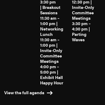
3:30 pm
12:30 pm |
| Breakout
Invite-Only
Sessions
Committee
11:30 am –
Meetings
1:00 pm |
3:30 pm –
Networking
4:30 pm |
Lunch
Parting
11:30 am –
Waves
1:00 pm |
Invite-Only
Committee
Meetings
4:00 pm –
5:00 pm |
Exhibit Hall
Happy Hour
View the full agenda