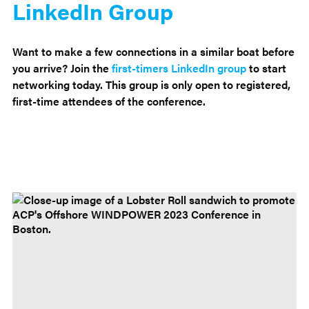
LinkedIn Group
Want to make a few connections in a similar boat before
you arrive? Join the
first-timers LinkedIn group
to start
networking today. This group is only open to registered,
first-time attendees of the conference.