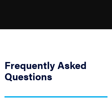
Frequently Asked
Questions