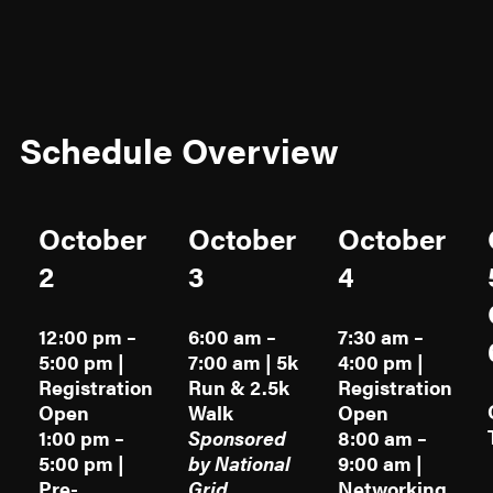
Schedule Overview
October
October
October
2
3
4
12:00 pm –
6:00 am –
7:30 am –
5:00 pm |
7:00 am | 5k
4:00 pm |
Registration
Run & 2.5k
Registration
Open
Walk
Open
1:00 pm –
Sponsored
8:00 am –
5:00 pm |
by National
9:00 am |
Pre-
Grid
Networking