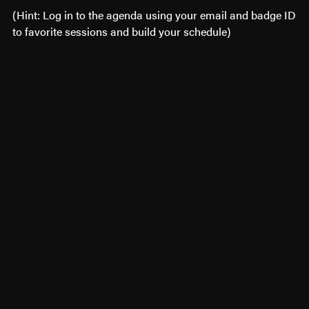
(Hint: Log in to the agenda using your email and badge ID
to favorite sessions and build your schedule)