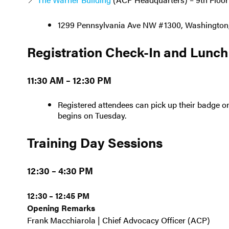
1299 Pennsylvania Ave NW #1300, Washington
Registration Check-In and Lunch
11:30 AM – 12:30 PM
Registered attendees can pick up their badge on
begins on Tuesday.
Training Day Sessions
12:30 – 4:30 PM
12:30 – 12:45 PM
Opening Remarks
Frank Macchiarola | Chief Advocacy Officer (ACP)