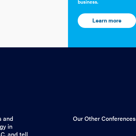
business.
Learn more
s and
Our Other Conferences
gy in
C. and tell