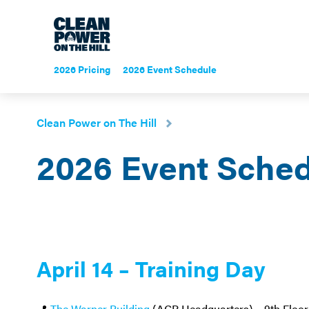
2026 Pricing
2026 Event Schedule
Clean Power on The Hill
2026 Event Sche
April 14 – Training Day
📍
The Warner Building
(ACP Headquarters) – 9th Floor