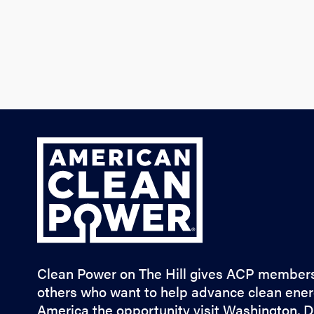
ACP
Clean Power on The Hill gives ACP member
others who want to help advance clean ener
America the opportunity visit Washington, D.