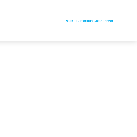
Back to American Clean Power