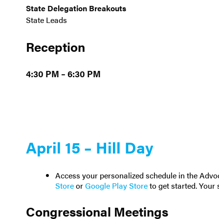
State Delegation Breakouts
State Leads
Reception
4:30 PM – 6:30 PM
April 15 – Hill Day
Access your personalized schedule in the Adv
Store
or
Google Play Store
to get started. Your 
Congressional Meetings