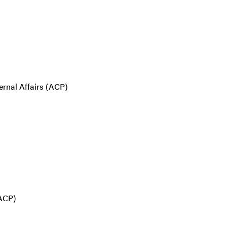
ernal Affairs (ACP)
(ACP)