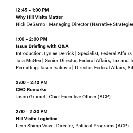
12:45 – 1:00 PM
Why Hill Visits Matter
Nick DeSarno | Managing Director (Narrative Strategie
1:00 – 2:00 PM
Issue Briefing with Q&A
Introduction: Lynlee Derrick | Specialist, Federal Affair
Tara McGee | Senior Director, Federal Affairs, Tax and 
Permitting: Jason Isakovic | Director, Federal Affairs, S
2:00 – 2:10 PM
CEO Remarks
Jason Grumet | Chief Executive Officer (ACP)
2:10 – 2:30 PM
Hill Visits Logistics
Leah Shimp Vass | Director, Political Programs (ACP)