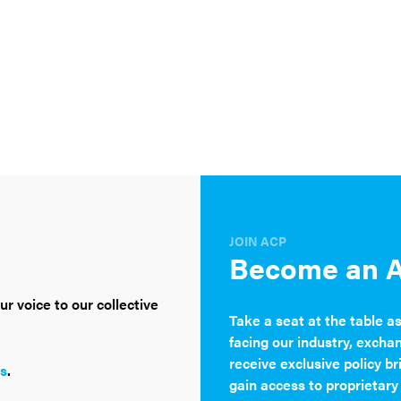
JOIN ACP
Become an 
r voice to our collective
Take a seat at the table a
facing our industry, excha
receive exclusive policy br
s
.
gain access to proprietary