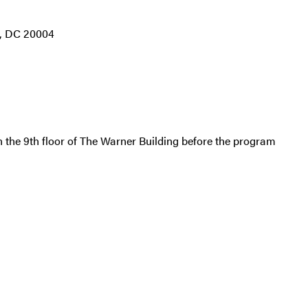
, DC 20004
 the 9th floor of
The Warner Building
before the program