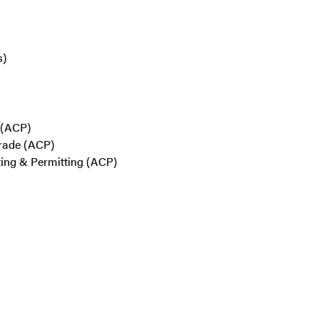
s)
s (ACP)
Trade (ACP)
iting & Permitting (ACP)