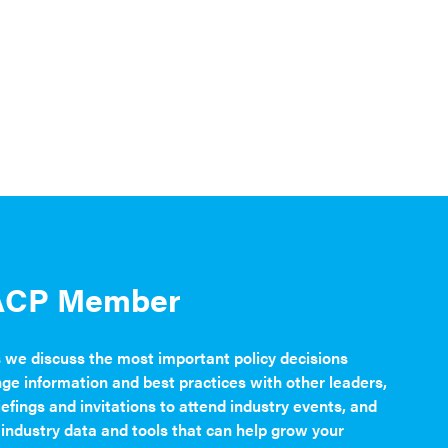
ACP Member
s we discuss the most important policy decisions
nge information and best practices with other leaders,
iefings and invitations to attend industry events, and
 industry data and tools that can help grow your