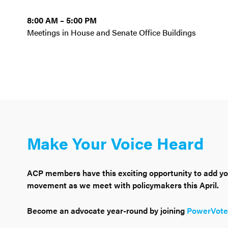
8:00 AM – 5:00 PM
Meetings in House and Senate Office Buildings
Make Your Voice Heard
ACP members have this exciting opportunity to add you
movement as we meet with policymakers this April.
Become an advocate year-round by joining
PowerVote