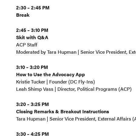
2:30 – 2:45 PM
Break
2:45 – 3:10 PM
Skit with Q&A
ACP Staff
Moderated by Tara Hupman | Senior Vice President, Ext
3:10 – 3:20 PM
How to Use the Advocacy App
Kristie Tucker | Founder (DC Fly-Ins)
Leah Shimp Vass | Director, Political Programs (ACP)
3:20 – 3:25 PM
Closing Remarks & Breakout Instructions
Tara Hupman | Senior Vice President, External Affairs 
3:30 – 4:25 PM