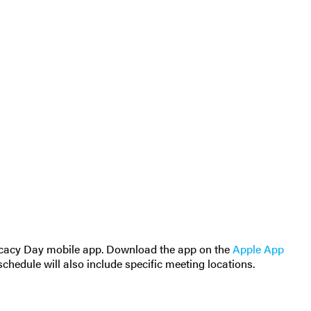
ocacy Day mobile app. Download the app on the
Apple App
schedule will also include specific meeting locations.