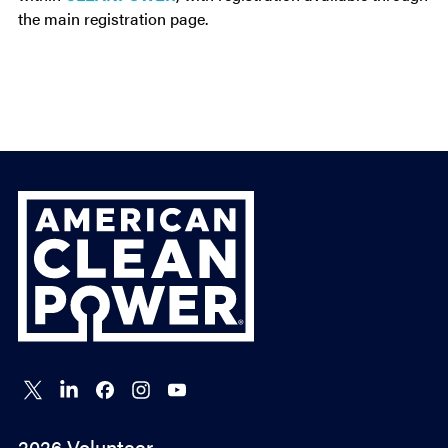
the main registration page.
ACP
Connect
Connect
Connect
Connect
Connect
on X
on
on
on
on
LinkedIn
Facebook
Instagram
YouTube
2026 Volunteer