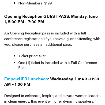
Non-Members: $199
Opening Reception GUEST PASS: Monday, June
1, 5:00 PM – 7:00 PM
An Opening Reception pass is included with a full
conference registration. If you have a guest attending with
you, please purchase an additional pass.
Ticket price: $175
One (1) ticket is included with a Full Conference
Pass
EmpowHER Luncheon
: Wednesday, June 3 -11:30
AM – 1:00 PM
Designed to celebrate, inspire, and elevate women leaders
in clean energy, this event will offer dynamic speakers,