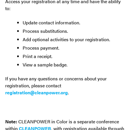
Access your registration at any time and have the ability
to:
Update contact information.
Process substitutions.
Add optional activities to your registration.
Process payment.
Print a receipt.
View a sample badge.
If you have any questions or concerns about your
registration, please contact
registration@cleanpower.org
.
Note:
CLEANPOWER in Color is a separate conference
within
CLEANPOWER
, with registration available through