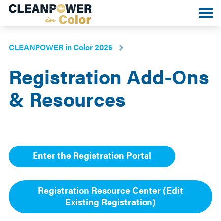
Toggle
mobile
menu
CLEANPOWER in Color 2026
Registration Add-Ons
& Resources
Enter the Registration Portal
Registration Resource Center (Edit
Existing Registration)