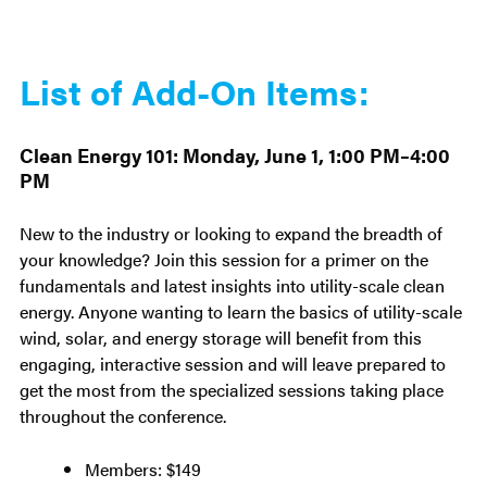
List of Add-On Items:
Clean Energy 101: Monday, June 1, 1:00 PM–4:00
PM
New to the industry or looking to expand the breadth of
your knowledge? Join this session for a primer on the
fundamentals and latest insights into utility-scale clean
energy. Anyone wanting to learn the basics of utility-scale
wind, solar, and energy storage will benefit from this
engaging, interactive session and will leave prepared to
get the most from the specialized sessions taking place
throughout the conference.
Members: $149