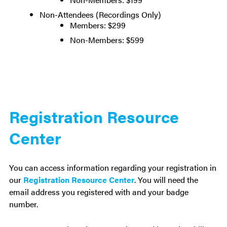
Non-Attendees (Recordings Only)
Members: $299
Non-Members: $599
Registration Resource
Center
You can access information regarding your registration in
our
Registration Resource Center
. You will need the
email address you registered with and your badge
number.