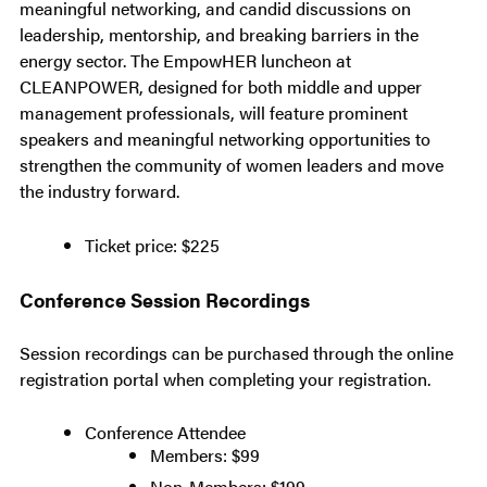
meaningful networking, and candid discussions on
leadership, mentorship, and breaking barriers in the
energy sector. The EmpowHER luncheon at
CLEANPOWER, designed for both middle and upper
management professionals, will feature prominent
speakers and meaningful networking opportunities to
strengthen the community of women leaders and move
the industry forward.
Ticket price: $225
Conference Session Recordings
Session recordings can be purchased through the online
registration portal when completing your registration.
Conference Attendee
Members: $99
Non-Members: $199