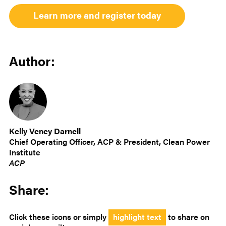
Learn more and register today
Author:
Kelly Veney Darnell
Chief Operating Officer, ACP & President, Clean Power
Institute
ACP
Share:
Click these icons or simply
highlight text
to share on