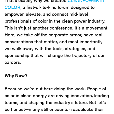
That’s exactly why we created
CLEANPOWER in
COLOR
, a first-of-its-kind forum designed to
empower, elevate, and connect mid-level
professionals of color in the clean power industry.
This isn’t just another conference. It’s a movement.
Here, we take off the corporate armor, have real
conversations that matter, and most importantly—
we walk away with the tools, strategies, and
sponsorship that will change the trajectory of our
careers.
Why Now?
Because we’re out here doing the work. People of
color in clean energy are driving innovation, leading
teams, and shaping the industry’s future. But let’s
be honest—many still encounter roadblocks their