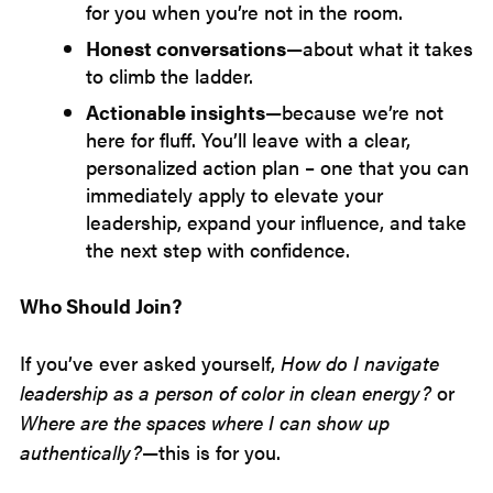
for you when you’re not in the room.
Honest conversations
—about what it takes
to climb the ladder.
Actionable insights
—because we’re not
here for fluff. You’ll leave with a clear,
personalized action plan – one that you can
immediately apply to elevate your
leadership, expand your influence, and take
the next step with confidence.
Who Should Join?
If you’ve ever asked yourself,
How do I navigate
leadership as a person of color in clean energy?
or
Where are the spaces where I can show up
authentically?
—this is for you.