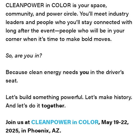
CLEANPOWER in COLOR is your space,
community, and power circle. You’ll meet industry
leaders and people who you’ll stay connected with
long after the event—people who will be in your
corner when it’s time to make bold moves.
So, are you in?
Because clean energy needs
you
in the driver’s
seat.
Let’s build something powerful. Let’s make history.
And let’s do it
together
.
Join us at
CLEANPOWER in COLOR
, May 19-22,
2025, in Phoenix, AZ.