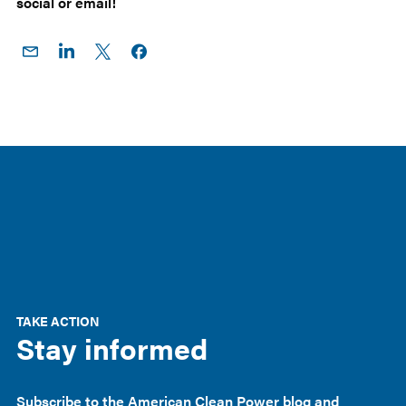
social or email!
Share
Share
Share
Share on
on
on
on X
Facebook
Email
LinkedIn
TAKE ACTION
Stay informed
Subscribe to the American Clean Power blog and