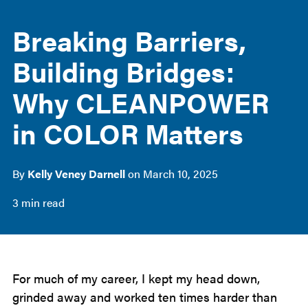
Breaking Barriers,
Building Bridges:
Why CLEANPOWER
in COLOR Matters
By
Kelly Veney Darnell
on
March 10, 2025
3 min read
For much of my career, I kept my head down,
grinded away and worked ten times harder than