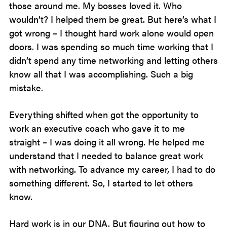
those around me. My bosses loved it. Who
wouldn’t? I helped them be great. But here’s what I
got wrong – I thought hard work alone would open
doors. I was spending so much time working that I
didn’t spend any time networking and letting others
know all that I was accomplishing. Such a big
mistake.
Everything shifted when got the opportunity to
work an executive coach who gave it to me
straight – I was doing it all wrong. He helped me
understand that I needed to balance great work
with networking. To advance my career, I had to do
something different. So, I started to let others
know.
Hard work is in our DNA. But figuring out how to