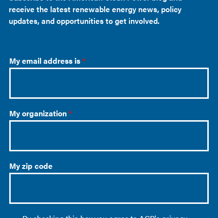
receive the latest renewable energy news, policy
updates, and opportunities to get involved.
My email address is
*
My organization
*
My zip code
O