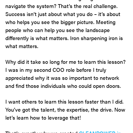
navigate the system? That’s the real challenge.
Success isn’t just about what you do – it’s about
who helps you see the bigger picture. Meeting
people who can help you see the landscape
differently is what matters. Iron sharpening iron is
what matters.
Why did it take so long for me to learn this lesson?
I was in my second COO role before I truly
appreciated why it was so important to network
and find those individuals who could open doors.
I want others to learn this lesson faster than I did.
You’ve got the talent, the expertise, the drive. Now
let’s learn how to leverage that!