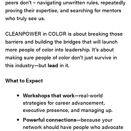
peers don’t – navigating unwritten rules, repeatedly
proving their expertise, and searching for mentors
who truly see us.
CLEANPOWER in COLOR is about breaking those
barriers and building the bridges that will launch
more people of color into leadership. It’s about
making sure people of color don’t just survive in
this industry—but
lead
in it.
What to Expect
Workshops that work
—real-world
strategies for career advancement,
executive presence, and managing up.
Powerful connections
—because your
network should have people who advocate