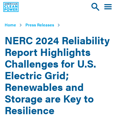
American
Toggle
Toggle
Clean
mobile
site
Power
menu
search
Home
Press Releases
NERC 2024 Reliability
Report Highlights
Challenges for U.S.
Electric Grid;
Renewables and
Storage are Key to
Resilience