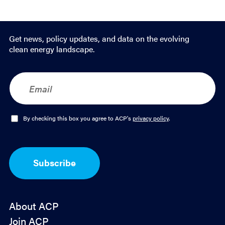
Email
LinkedIn
Get news, policy updates, and data on the evolving
clean energy landscape.
E
m
a
i
l
O
By checking this box you agree to ACP's
privacy policy
.
*
p
t
-
I
Subscribe
n
*
About ACP
Join ACP