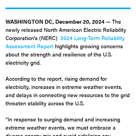
Dec
20
2024
WASHINGTON DC, December 20, 2024
— The
newly released North American Electric Reliability
Corporation’s (NERC)
2024 Long-Term Reliability
Assessment Report
highlights growing concerns
about the strength and resilience of the U.S.
electricity grid.
According to the report, rising demand for
electricity, increases in extreme weather events,
and delays in connecting new resources to the grid
threaten stability across the U.S.
“In response to surging demand and increasing
extreme weather events, we must embrace a
diverse energy mix and avoid sidelining any