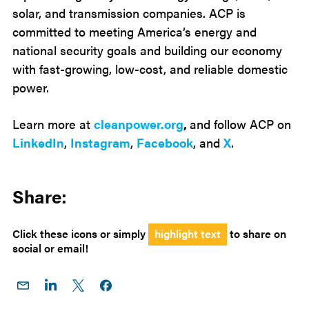
solar, and transmission companies. ACP is
committed to meeting America’s energy and
national security goals and building our economy
with fast-growing, low-cost, and reliable domestic
power.
Learn more at
cleanpower.org
,
and follow ACP on
LinkedIn
,
Instagram
,
Facebook
, and
X
.
Share:
Click these icons or simply
highlight text
to share on
social or email!
Share
Share
Share
Share on
on
on
on X
Facebook