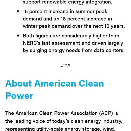
support renewable energy integration.
15 percent increase in summer peak
demand and an 18 percent increase in
winter peak demand over the next 10 years.
Both figures are considerably higher than
NERC’s last assessment and driven largely
by surging energy needs from data centers.
###
About American Clean
Power
The American Clean Power Association (ACP) is
the leading voice of today’s clean energy industry,
representing utility-scale energy storage, wind,