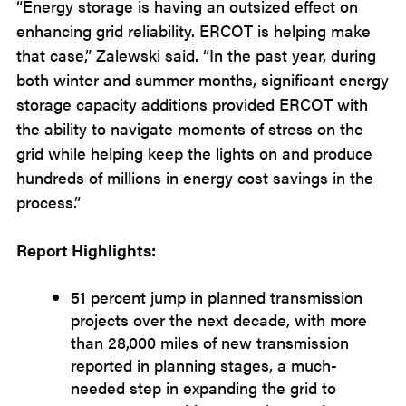
“Energy storage is having an outsized effect on
enhancing grid reliability. ERCOT is helping make
that case,” Zalewski said. “In the past year, during
both winter and summer months, significant energy
storage capacity additions provided ERCOT with
the ability to navigate moments of stress on the
grid while helping keep the lights on and produce
hundreds of millions in energy cost savings in the
process.”
Report Highlights:
51 percent jump in planned transmission
projects over the next decade, with more
than 28,000 miles of new transmission
reported in planning stages, a much-
needed step in expanding the grid to