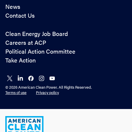
News
Contact Us
Policy
Clean Energy Job Board
&
Careers at ACP
Advocacy
Political Action Committee
Take Action
Connect
Connect
Connect
Connect
Connect
on X
on
on
on
on
© 2026 American Clean Power. All Rights Reserved.
LinkedIn
Facebook
Instagram
YouTube
Terms of use
Privacy policy
American
Clean
Power