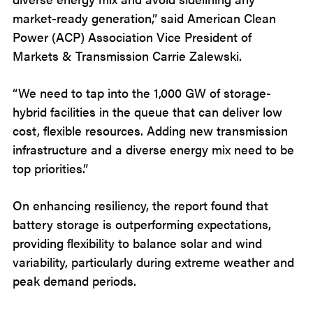
market-ready generation,” said American Clean
Power (ACP) Association Vice President of
Markets & Transmission Carrie Zalewski.
“We need to tap into the 1,000 GW of storage-
hybrid facilities in the queue that can deliver low
cost, flexible resources. Adding new transmission
infrastructure and a diverse energy mix need to be
top priorities.”
On enhancing resiliency, the report found that
battery storage is outperforming expectations,
providing flexibility to balance solar and wind
variability, particularly during extreme weather and
peak demand periods.