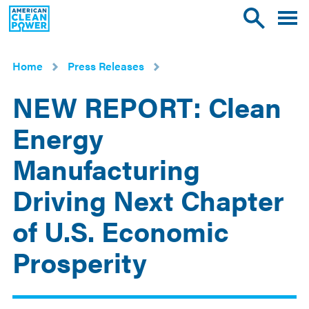
American
Toggle
Toggle
Clean
mobile
site
Power
menu
search
Home
Press Releases
NEW REPORT: Clean
Energy
Manufacturing
Driving Next Chapter
of U.S. Economic
Prosperity
May
20