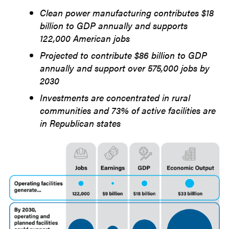
2025
Clean power manufacturing contributes $18
billion to GDP annually and supports
122,000 American jobs
Projected to contribute $86 billion to GDP
annually and support over 575,000 jobs by
2030
Investments are concentrated in rural
communities and 73% of active facilities are
in Republican states