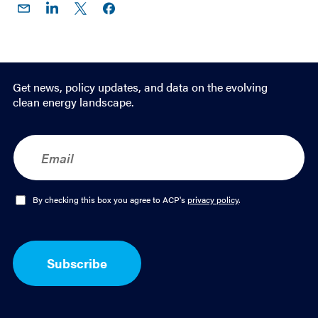
Share
Share
Share
Share on
on
on
on X
Facebook
Email
LinkedIn
Get news, policy updates, and data on the evolving
clean energy landscape.
E
m
a
i
l
O
By checking this box you agree to ACP's
privacy policy
.
*
p
t
-
I
Subscribe
n
*