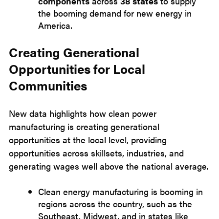
components
across
38 states
to supply
the booming demand for new energy in
America.
Creating Generational
Opportunities for Local
Communities
New data highlights how clean power
manufacturing is creating generational
opportunities at the local level, providing
opportunities across skillsets, industries, and
generating wages well above the national average.
Clean energy manufacturing is booming in
regions across the country, such as the
Southeast, Midwest, and in states like