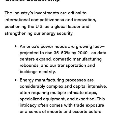
The industry’s investments are critical to
international competitiveness and innovation,
positioning the U.S. as a global leader and
strengthening our energy security.
America’s power needs are growing fast—
projected to rise 35–50% by 2040—as data
centers expand, domestic manufacturing
rebounds, and our transportation and
buildings electrify.
Energy manufacturing processes are
considerably complex and capital intensive,
often requiring multiple intricate steps,
specialized equipment, and expertise. This
intricacy often comes with trade exposure
or a series of imports and exports before