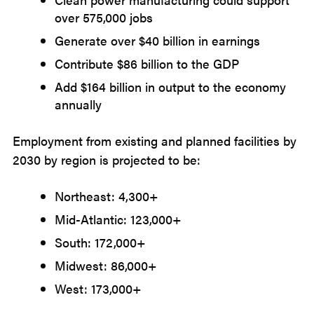
over 575,000 jobs
Generate over $40 billion in earnings
Contribute $86 billion to the GDP
Add $164 billion in output to the economy
annually
Employment from existing and planned facilities by
2030 by region is projected to be:
Northeast: 4,300+
Mid-Atlantic: 123,000+
South: 172,000+
Midwest: 86,000+
West: 173,000+