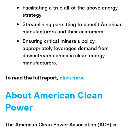
Facilitating a true all-of-the above energy
strategy
Streamlining permitting to benefit American
manufacturers and their customers
Ensuring critical minerals policy
appropriately leverages demand from
downstream domestic clean energy
manufacturers.
To read the full report,
click here
.
About American Clean
Power
The American Clean Power Association (ACP) is