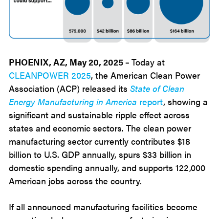
PHOENIX, AZ, May 20, 2025 –
Today at
CLEANPOWER 2025
, the American Clean Power
Association (ACP) released its
State of Clean
Energy Manufacturing in America
report
, showing a
significant and sustainable ripple effect across
states and economic sectors. The clean power
manufacturing sector currently contributes $18
billion to U.S. GDP annually, spurs $33 billion in
domestic spending annually, and supports 122,000
American jobs across the country.
If all announced manufacturing facilities become