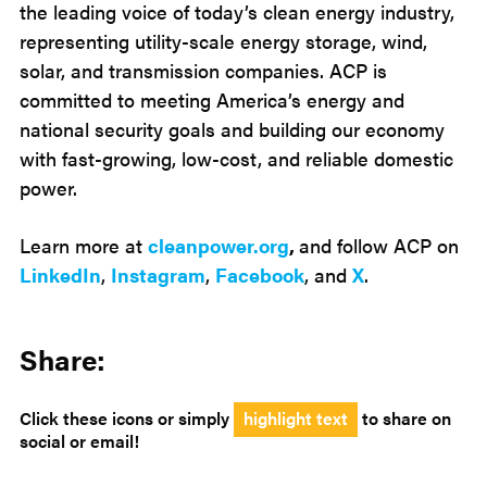
the leading voice of today’s clean energy industry,
representing utility-scale energy storage, wind,
solar, and transmission companies. ACP is
committed to meeting America’s energy and
national security goals and building our economy
with fast-growing, low-cost, and reliable domestic
power.
Learn more at
cleanpower.org
,
and follow ACP on
LinkedIn
,
Instagram
,
Facebook
, and
X
.
Share:
Click these icons or simply
highlight text
to share on
social or email!