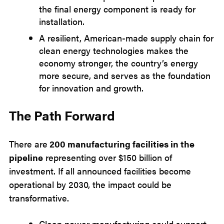
the final energy component is ready for
installation.
A resilient, American-made supply chain for
clean energy technologies makes the
economy stronger, the country’s energy
more secure, and serves as the foundation
for innovation and growth.
The Path Forward
There are
200 manufacturing facilities in the
pipeline
representing over $150 billion of
investment. If all announced facilities become
operational by 2030, the impact could be
transformative.
Clean power manufacturing could support