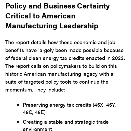
Policy and Business Certainty
Critical to American
Manufacturing Leadership
The report details how these economic and job
benefits have largely been made possible because
of federal clean energy tax credits enacted in 2022.
The report calls on policymakers to build on this
historic American manufacturing legacy with a
suite of targeted policy tools to continue the
momentum. They include:
Preserving energy tax credits (45X, 45Y,
48C, 48E)
Creating a stable and strategic trade
environment