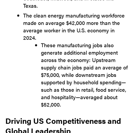
Texas.
The clean energy manufacturing workforce
made on average $42,000 more than the
average worker in the U.S. economy in
2024.
These manufacturing jobs also
generate additional employment
across the economy: Upstream
supply chain jobs paid an average of
$75,000, while downstream jobs
supported by household spending—
such as those in retail, food service,
and hospitality—averaged about
$52,000.
Driving US Competitiveness and
Global Leadership