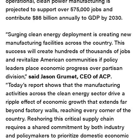
operational, clean power manufacturing is
projected to support over 575,000 jobs and
contribute $86 billion annually to GDP by 2030.
“Surging clean energy deployment is creating new
manufacturing facilities across the country. This
success will create hundreds of thousands of jobs
and revitalize American communities if policy
leaders place economic progress over partisan
division,”
said Jason Grumet, CEO of ACP
.
“Today’s report shows that the manufacturing
activities across the clean energy sector drive a
ripple effect of economic growth that extends far
beyond factory walls, reaching every corner of the
country. Reshoring this critical supply chain
requires a shared commitment by both industry
and policymakers to prioritize domestic economic