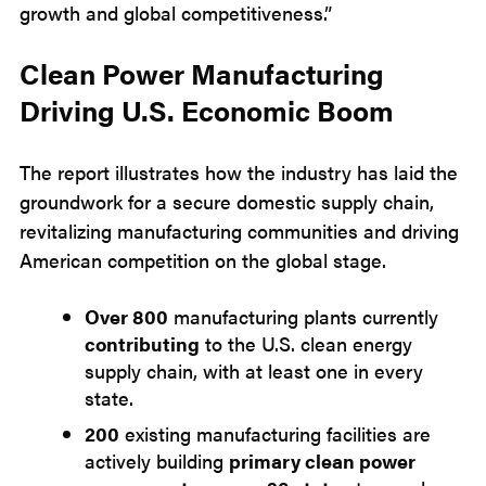
growth and global competitiveness.”
Clean Power Manufacturing
Driving U.S. Economic Boom
The report illustrates how the industry has laid the
groundwork for a secure domestic supply chain,
revitalizing manufacturing communities and driving
American competition on the global stage.
Over 800
manufacturing plants currently
contributing
to the U.S. clean energy
supply chain, with at least one in every
state.
200
existing manufacturing facilities are
actively building
primary clean power