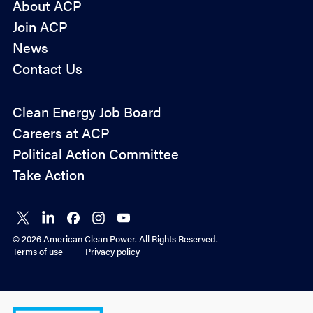
About ACP
Join ACP
News
Contact Us
Policy
Clean Energy Job Board
&
Careers at ACP
Advocacy
Political Action Committee
Take Action
Connect
Connect
Connect
Connect
Connect
on X
on
on
on
on
© 2026 American Clean Power. All Rights Reserved.
LinkedIn
Facebook
Instagram
YouTube
Terms of use
Privacy policy