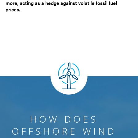
more, acting as a hedge against volatile fossil fuel
prices.
HOW DOES
OFFSHORE WIND