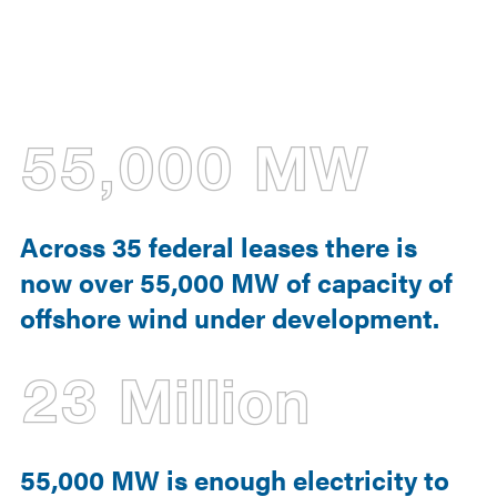
55,000 MW
Across 35 federal leases there is
now over 55,000 MW of capacity of
offshore wind under development.
23 Million
55,000 MW is enough electricity to