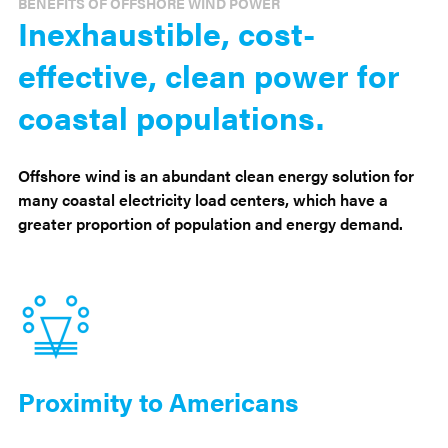
BENEFITS OF OFFSHORE WIND POWER
Inexhaustible, cost-
effective, clean power for
coastal populations.
Offshore wind is an abundant clean energy solution for
many coastal electricity load centers, which have a
greater proportion of population and energy demand.
Proximity to Americans