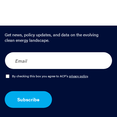
Get news, policy updates, and data on the evolving
clean energy landscape.
E
m
a
i
l
O
By checking this box you agree to ACP's
privacy policy
.
*
p
t
-
I
Subscribe
n
*