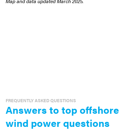
Map and data updated March 2025.
FREQUENTLY ASKED QUESTIONS
Answers to top offshore
wind power questions