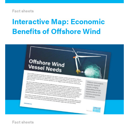
Fact sheets
Interactive Map: Economic
Benefits of Offshore Wind
Fact sheets