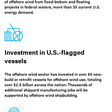
of offshore wind from fixed-bottom and floating
projects in federal waters, more than 3X current U.S.
energy demand.
Investment in U.S.-flagged
vessels
The offshore wind sector has invested in over 50 new-
build or retrofit vessels for offshore wind use, totaling
over $2.5 billion across the nation. Thousands of
additional shipyard manufacturing jobs will be
supported by offshore wind shipbuilding.