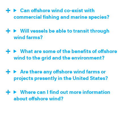
Can offshore wind co-exist with
commercial fishing and marine species?
Will vessels be able to transit through
wind farms?
What are some of the benefits of offshore
wind to the grid and the environment?
Are there any offshore wind farms or
projects presently in the United States?
Where can I find out more information
about offshore wind?