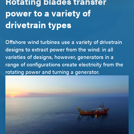
Rotating blades transfer
power to a variety of
drivetrain types
Offshore wind turbines use a variety of drivetrain
designs to extract power from the wind: in all
varieties of designs, however, generators in a
range of configurations create electricity from the
rotating power and turning a generator.