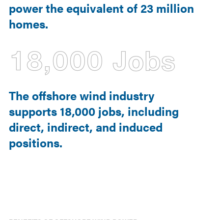
power the equivalent of 23 million
homes.
18,000 Jobs
The offshore wind industry
supports 18,000 jobs, including
direct, indirect, and induced
positions.