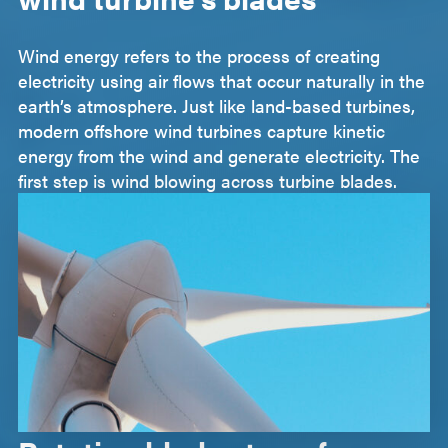
Wind energy refers to the process of creating
electricity using air flows that occur naturally in the
earth’s atmosphere. Just like land-based turbines,
modern offshore wind turbines capture kinetic
energy from the wind and generate electricity. The
first step is wind blowing across turbine blades.