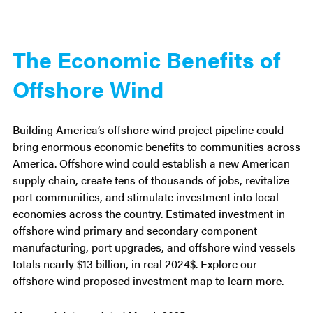
The Economic Benefits of
Offshore Wind
Building America’s offshore wind project pipeline could
bring enormous economic benefits to communities across
America. Offshore wind could establish a new American
supply chain, create tens of thousands of jobs, revitalize
port communities, and stimulate investment into local
economies across the country. Estimated investment in
offshore wind primary and secondary component
manufacturing, port upgrades, and offshore wind vessels
totals nearly $13 billion, in real 2024$. Explore our
offshore wind proposed investment map to learn more.