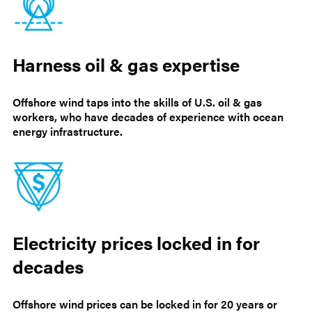
Harness oil & gas expertise
Offshore wind taps into the skills of U.S. oil & gas
workers, who have decades of experience with ocean
energy infrastructure.
Electricity prices locked in for
decades
Offshore wind prices can be locked in for 20 years or