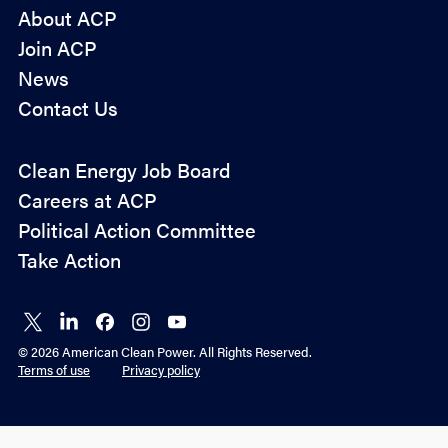
About ACP
Join ACP
News
Contact Us
Policy
Clean Energy Job Board
&
Careers at ACP
Advocacy
Political Action Committee
Take Action
Connect
Connect
Connect
Connect
Connect
on X
on
on
on
on
© 2026 American Clean Power. All Rights Reserved.
LinkedIn
Facebook
Instagram
YouTube
Terms of use
Privacy policy