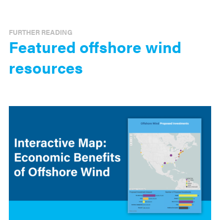
FURTHER READING
Featured offshore wind
resources