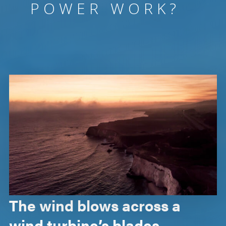
POWER WORK?
The wind blows across a
wind turbine’s blades