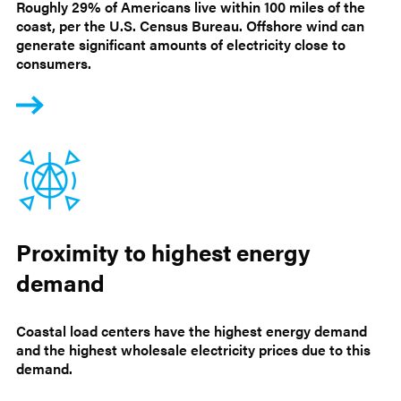
Roughly 29% of Americans live within 100 miles of the
coast, per the U.S. Census Bureau. Offshore wind can
generate significant amounts of electricity close to
consumers.
Proximity to highest energy
demand
Coastal load centers have the highest energy demand
and the highest wholesale electricity prices due to this
demand.