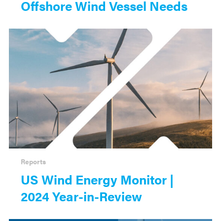
Offshore Wind Vessel Needs
Reports
US Wind Energy Monitor |
2024 Year-in-Review