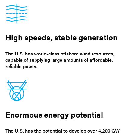
High speeds, stable generation
The U.S. has world-class offshore wind resources,
capable of supplying large amounts of affordable,
reliable power.
Enormous energy potential
The U.S. has the potential to develop over 4,200 GW