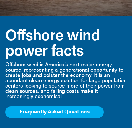
American
Clean
Offshore wind
Power
power facts
Offshore wind is America’s next major energy
source, representing a generational opportunity to
create jobs and bolster the economy. It is an
abundant clean energy solution for large population
centers looking to source more of their power from
clean sources, and falling costs make it
increasingly economical.
Frequently Asked Questions