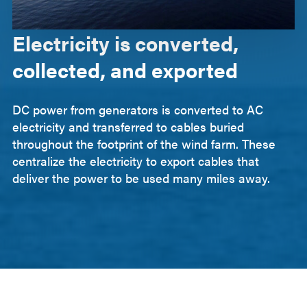
Electricity is converted,
collected, and exported
DC power from generators is converted to AC
electricity and transferred to cables buried
throughout the footprint of the wind farm. These
centralize the electricity to export cables that
deliver the power to be used many miles away.