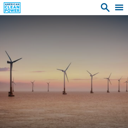
American
Toggle
Toggle
Clean
mobile
site
Power
menu
search