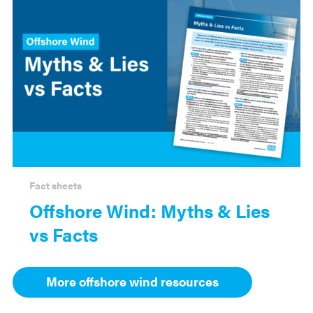
Fact sheets
Offshore Wind: Myths & Lies
vs Facts
More offshore wind resources