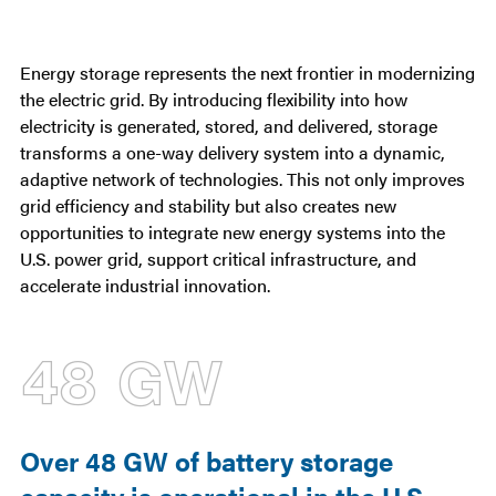
Statistics
Energy storage represents the next frontier in modernizing
the electric grid. By introducing flexibility into how
electricity is generated, stored, and delivered, storage
transforms a one-way delivery system into a dynamic,
adaptive network of technologies. This not only improves
grid efficiency and stability but also creates new
opportunities to integrate new energy systems into the
U.S. power grid, support critical infrastructure, and
accelerate industrial innovation.
48 GW
Over 48 GW of battery storage