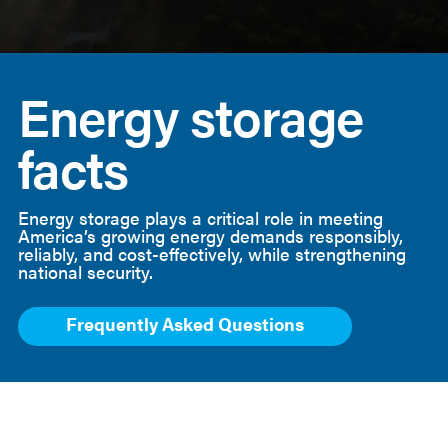
American
Clean
Energy storage
Power
facts
Energy storage plays a critical role in meeting
America’s growing energy demands responsibly,
reliably, and cost-effectively, while strengthening
national security.
Frequently Asked Questions