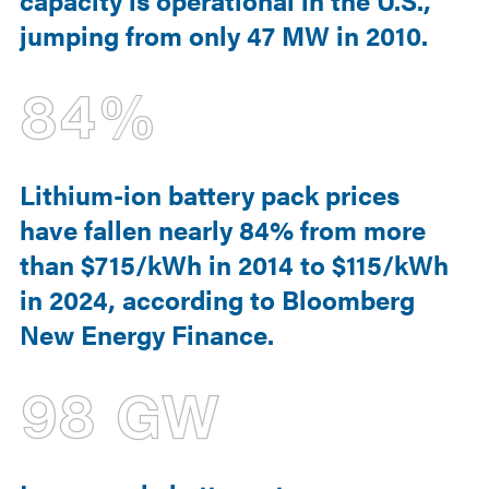
capacity is operational in the U.S.,
jumping from only 47 MW in 2010.
84%
Lithium-ion battery pack prices
have fallen nearly 84% from more
than $715/kWh in 2014 to $115/kWh
in 2024, according to Bloomberg
New Energy Finance.
98 GW