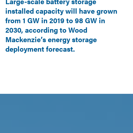
Large-scale battery storage
installed capacity will have grown
from 1 GW in 2019 to 98 GW in
2030, according to Wood
Mackenzie’s energy storage
deployment forecast.