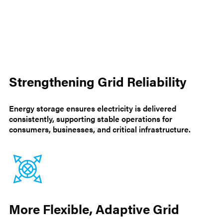
Strengthening Grid Reliability
Energy storage ensures electricity is delivered
consistently, supporting stable operations for
consumers, businesses, and critical infrastructure.
More Flexible, Adaptive Grid