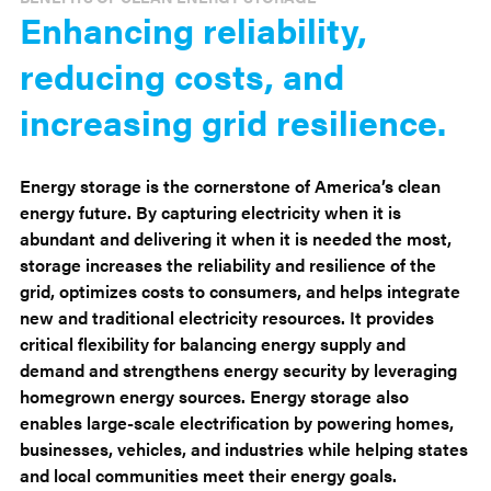
Enhancing reliability,
reducing costs, and
increasing grid resilience.
Energy storage is the cornerstone of America’s clean
energy future. By capturing electricity when it is
abundant and delivering it when it is needed the most,
storage increases the reliability and resilience of the
grid, optimizes costs to consumers, and helps integrate
new and traditional electricity resources. It provides
critical flexibility for balancing energy supply and
demand and strengthens energy security by leveraging
homegrown energy sources. Energy storage also
enables large-scale electrification by powering homes,
businesses, vehicles, and industries while helping states
and local communities meet their energy goals.