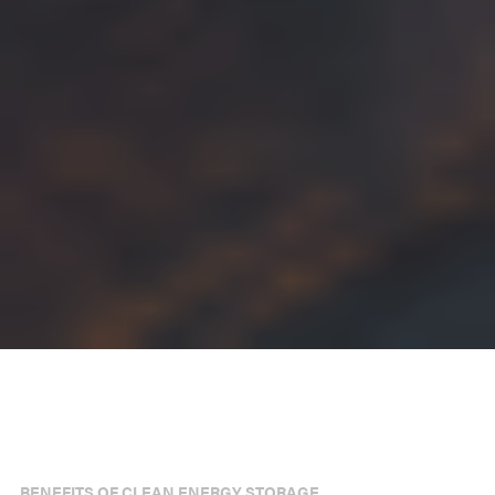
BENEFITS OF CLEAN ENERGY STORAGE