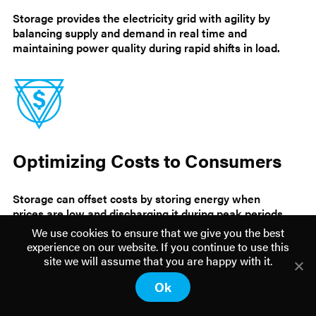
Storage provides the electricity grid with agility by
balancing supply and demand in real time and
maintaining power quality during rapid shifts in load.
Optimizing Costs to Consumers
Storage can offset costs by storing energy when
prices are low and discharging it during peak periods
when rates are higher.
We use cookies to ensure that we give you the best
experience on our website. If you continue to use this
site we will assume that you are happy with it.
Ok