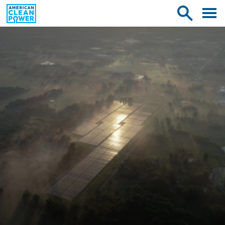
American
Toggle
Toggle
Clean
mobile
site
Power
menu
search