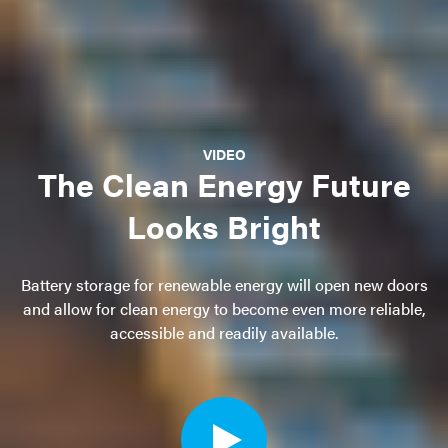
VIDEO
The Clean Energy Future
Looks Bright
Battery storage for renewable energy will open new doors
and allow for clean energy to become even more reliable,
accessible and readily available.
Open
video